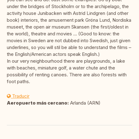
under the bridges of Stockholm or to the archipelago, the
activity house Junibacken with Astrid Lindgren (and other
book) interiors, the amusement park Gröna Lund, Nordiska
museet, the open air museum Skansen (the first/oldest in
the world), theatre and movies ... (Good to know: the
movies in Sweden are not dubbed into Swedish, just given
underlines, so you will stil be able to understand the films –
the English/American actors speak English.)
In our very neighbourhood there are playgrounds, a lake
with beaches, miniature golf, a water chute and the
possibility of renting canoes. There are also forests with
foot paths.
Traducir
Aeropuerto más cercano:
Arlanda (ARN)