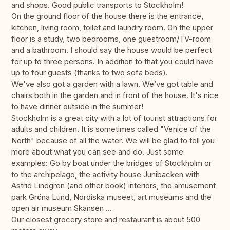
and shops. Good public transports to Stockholm!
On the ground floor of the house there is the entrance,
kitchen, living room, toilet and laundry room. On the upper
floor is a study, two bedrooms, one guestroom/TV-room
and a bathroom. I should say the house would be perfect
for up to three persons. In addition to that you could have
up to four guests (thanks to two sofa beds).
We've also got a garden with a lawn. We’ve got table and
chairs both in the garden and in front of the house. It's nice
to have dinner outside in the summer!
Stockholm is a great city with a lot of tourist attractions for
adults and children. It is sometimes called "Venice of the
North" because of all the water. We will be glad to tell you
more about what you can see and do. Just some
examples: Go by boat under the bridges of Stockholm or
to the archipelago, the activity house Junibacken with
Astrid Lindgren (and other book) interiors, the amusement
park Gröna Lund, Nordiska museet, art museums and the
open air museum Skansen ...
Our closest grocery store and restaurant is about 500