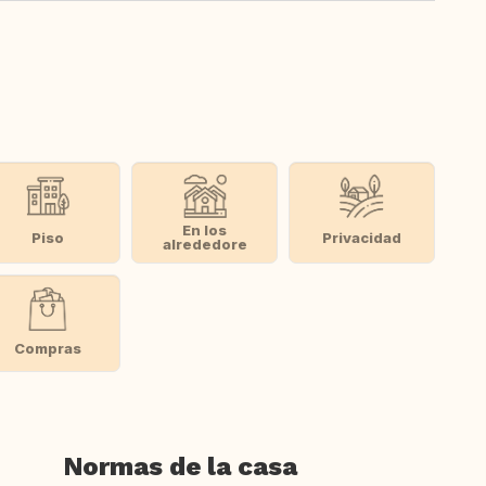
En los
Piso
Privacidad
alrededore
Compras
Normas de la casa