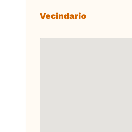
Vecindario