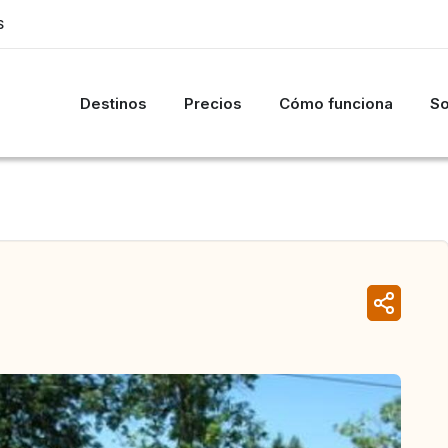
S
Destinos
Precios
Cómo funciona
So