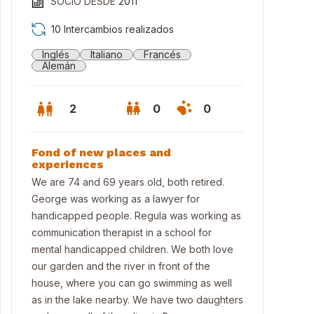
SOCIO DESDE
2011
10 Intercambios realizados
Inglés
Italiano
Francés
Alemán
2
0
0
Fond of new places and
experiences
We are 74 and 69 years old, both retired.
George was working as a lawyer for
handicapped people. Regula was working as
communication therapist in a school for
mental handicapped children. We both love
our garden and the river in front of the
king through the vineyards
house, where you can go swimming as well
as in the lake nearby. We have two daughters