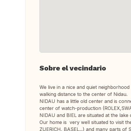
Sobre el vecindario
We live in a nice and quiet neighborhood
walking distance to the center of Nidau.
NIDAU has a little old center and is conn
center of watch-production (ROLEX,SWATC
NIDAU and BIEL are situated at the lake o
Our home is very well situated to visit th
ZUERICH, BASEL...) and many parts of Sw