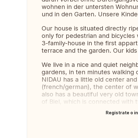
wohnen in der untersten Wohnun
und in den Garten. Unsere Kinde
Our house is situated directly ripe
only for pedestrian and bicycles 
3-family-house in the first appar
terrace and the garden. Our kids
We live in a nice and quiet nei
gardens, in ten minutes walking d
NIDAU has a little old center and 
(french/german), the center of
also has a beautiful very old tow
of Biel, which is connected with 
Regístrate o i
Traducir