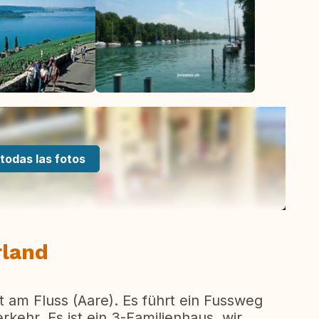
todas las fotos
rland
t am Fluss (Aare). Es führt ein Fussweg
ehr. Es ist ein 3-Familienhaus, wir