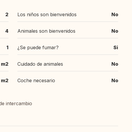
2
Los niños son bienvenidos
No
4
Animales son bienvenidos
No
1
¿Se puede fumar?
Si
0 m2
Cuidado de animales
No
m2
Coche necesario
No
de intercambio