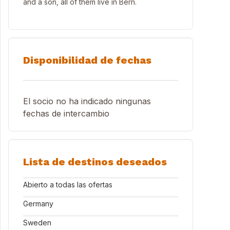
and a son, all of them live in Bern.
Disponibilidad de fechas
El socio no ha indicado ningunas
fechas de intercambio
Lista de destinos deseados
Abierto a todas las ofertas
Germany
Sweden