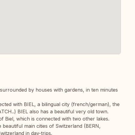
 surrounded by houses with gardens, in ten minutes
ected with BIEL, a bilingual city (french/german), the
H..) BIEL also has a beautiful very old town.
f Biel, which is connected with two other lakes.
e beautiful main cities of Switzerland (BERN,
itzerland in day-trips.