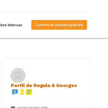
Comenzar prueba gratuita
bre Intervac
Perfil de Regula & Georges