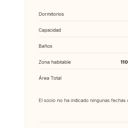
Dormitorios
Capacidad
Baños
Zona habitable
11
Área Total
El socio no ha indicado ningunas fechas 