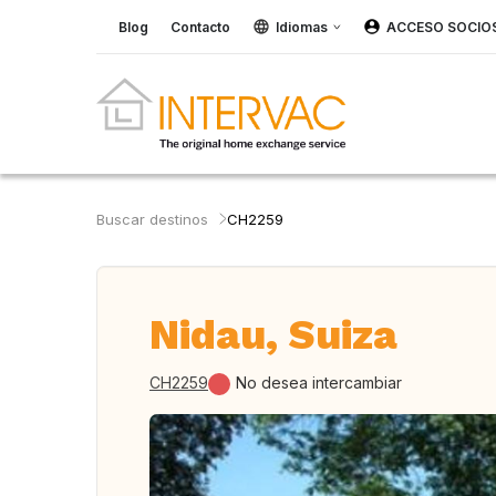
Blog
Contacto
Idiomas
ACCESO SOCIO
Buscar destinos
CH2259
Nidau, Suiza
CH2259
No desea intercambiar