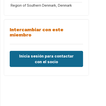
Region of Southern Denmark, Denmark
Intercambiar con este
miembro
Inicia sesión para contactar
con el socio