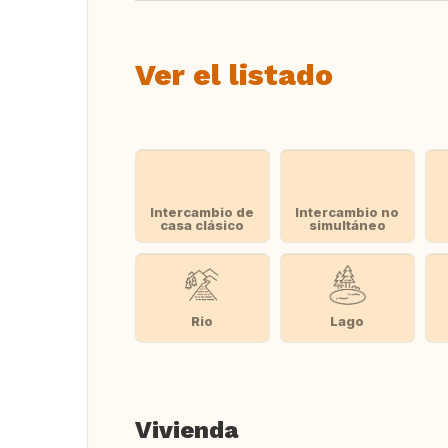
Ver el listado
Intercambio de
Intercambio no
casa clásico
simultáneo
Rio
Lago
Vivienda