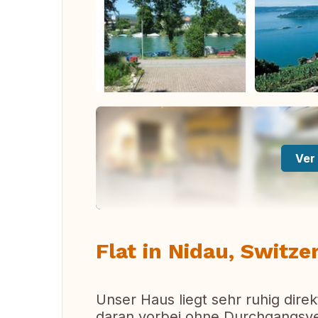
Ver 
Flat in Nidau, Switze
Unser Haus liegt sehr ruhig direk
daran vorbei ohne Durchgangsverk