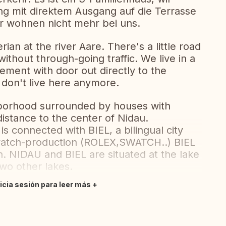
g mit direktem Ausgang auf die Terrasse
r wohnen nicht mehr bei uns.
rian at the river Aare. There's a little road
without through-going traffic. We live in a
tement with door out directly to the
 don't live here anymore.
ghborhood surrounded by houses with
istance to the center of Nidau.
is connected with BIEL, a bilingual city
 watch-production (ROLEX,SWATCH..) BIEL
n. NIDAU and BIEL are situated at the lake
two other lakes.
nicia sesión para leer más