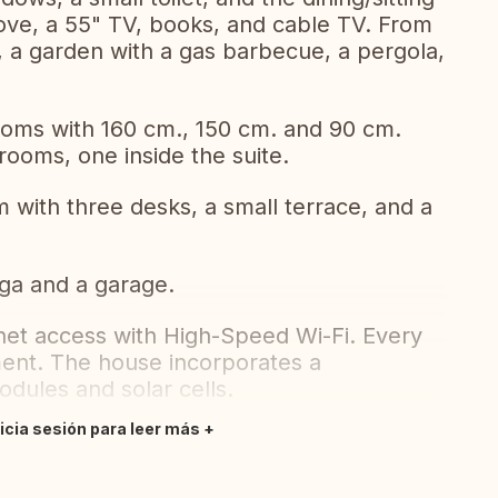
ove, a 55" TV, books, and cable TV. From
e, a garden with a gas barbecue, a pergola,
rooms with 160 cm., 150 cm. and 90 cm.
rooms, one inside the suite.
 with three desks, a small terrace, and a
ega and a garage.
net access with High-Speed Wi-Fi. Every
ment. The house incorporates a
odules and solar cells.
nicia sesión para leer más