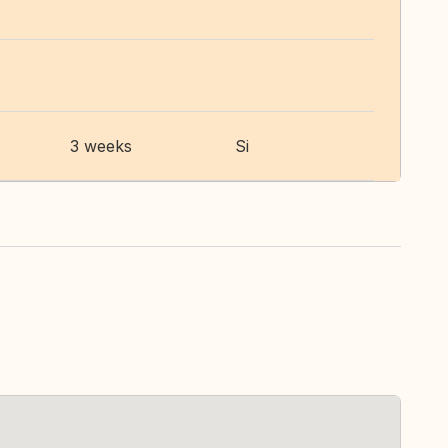
3 weeks
Si