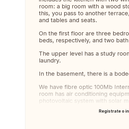
room: a big room with a wood st
this, you pass to another terrac
and tables and seats.
On the first floor are three bed
beds, respectively, and two bath
The upper level has a study room
laundry.
In the basement, there is a bod
We have fibre optic 100Mb Inter
room has air conditioning equip
photovoltaic system with solar m
Regístrate o i
Traducir