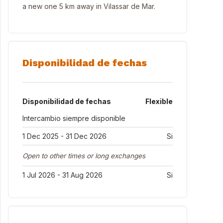
a new one 5 km away in Vilassar de Mar.
Disponibilidad de fechas
Disponibilidad de fechas
Flexible
Intercambio siempre disponible
1 Dec 2025 - 31 Dec 2026
Si
Open to other times or long exchanges
1 Jul 2026 - 31 Aug 2026
Si