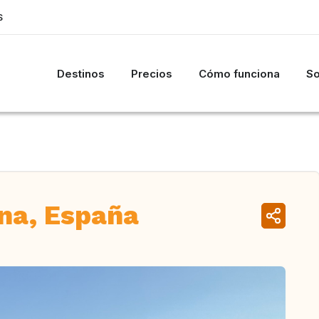
S
Destinos
Precios
Cómo funciona
So
ona, España