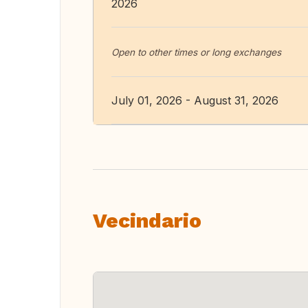
2026
Open to other times or long exchanges
July 01, 2026 - August 31, 2026
Vecindario