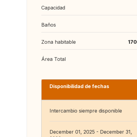
Capacidad
Baños
Zona habitable
170
Área Total
Disponibilidad de fechas
Intercambio siempre disponible
December 01, 2025 - December 31,