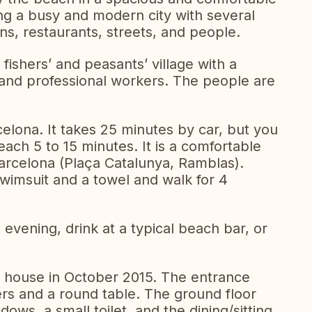
ing a busy and modern city with several
ions, restaurants, streets, and people.
 fishers’ and peasants’ village with a
 and professional workers. The people are
celona. It takes 25 minutes by car, but you
, each 5 to 15 minutes. It is a comfortable
Barcelona (Plaça Catalunya, Ramblas).
swimsuit and a towel and walk for 4
evening, drink at a typical beach bar, or
 house in October 2015. The entrance
ers and a round table. The ground floor
ows, a small toilet, and the dining/sitting