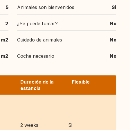
5
Animales son bienvenidos
Si
2
¿Se puede fumar?
No
 m2
Cuidado de animales
No
m2
Coche necesario
No
Duración de la
Flexible
estancia
2 weeks
Si