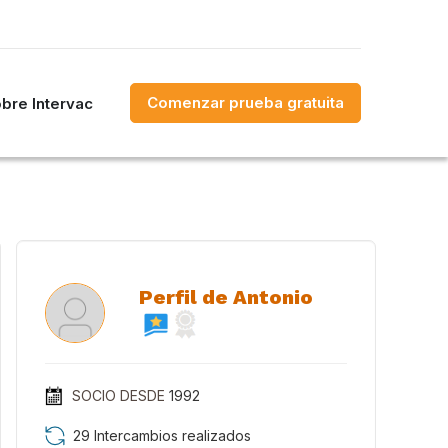
Comenzar prueba gratuita
bre Intervac
Perfil de Antonio
SOCIO DESDE
1992
29 Intercambios realizados