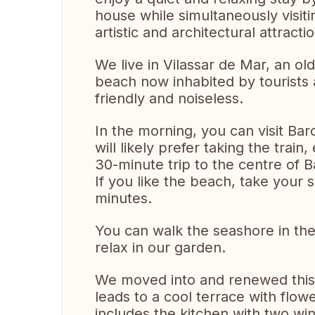
house while simultaneously visit
artistic and architectural attract
We live in Vilassar de Mar, an old
beach now inhabited by tourists
friendly and noiseless.
In the morning, you can visit Bar
will likely prefer taking the train
30-minute trip to the centre of 
If you like the beach, take your 
minutes.
You can walk the seashore in the 
relax in our garden.
We moved into and renewed this
leads to a cool terrace with flow
includes the kitchen with two wind