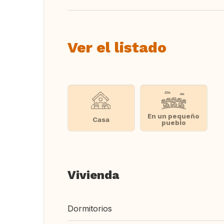
Ver el listado
En un pequeño
Casa
pueblo
Vivienda
Dormitorios