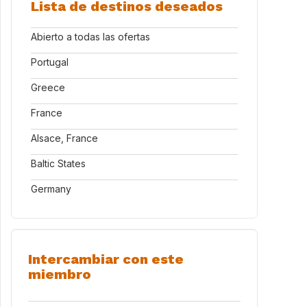
Lista de destinos deseados
Abierto a todas las ofertas
Portugal
Greece
France
Alsace, France
Baltic States
Germany
Intercambiar con este
miembro