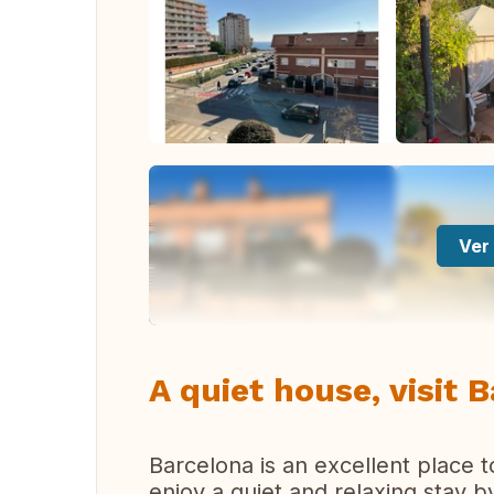
Ver 
A quiet house, visit 
Barcelona is an excellent place t
enjoy a quiet and relaxing stay 