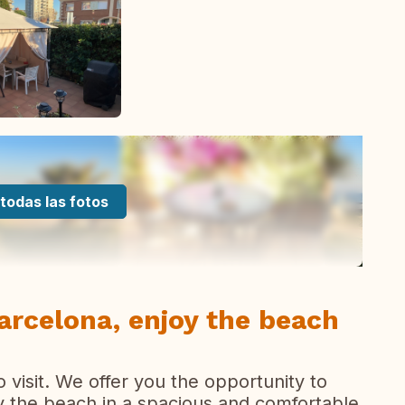
todas las fotos
Barcelona, enjoy the beach
o visit. We offer you the opportunity to
by the beach in a spacious and comfortable