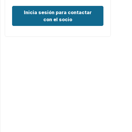
Inicia sesión para contactar
con el socio