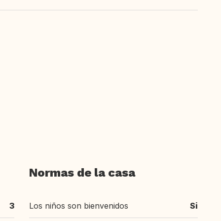
Normas de la casa
3
Los niños son bienvenidos
Si