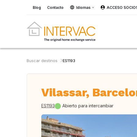
Blog
Contacto
Idiomas
ACCESO SOCIO
Buscar destinos
ES1193
Vilassar, Barcel
ES1193
Abierto para intercambiar