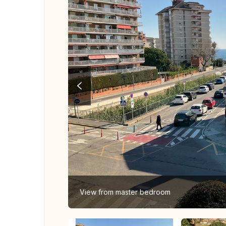
View from master bedroom