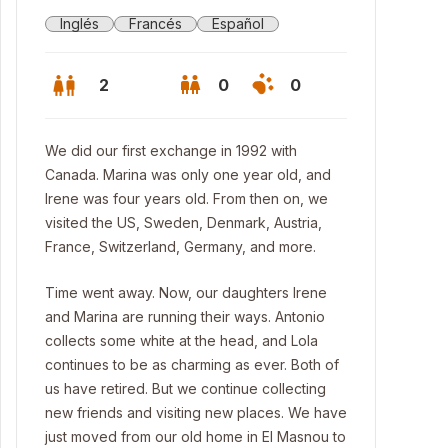
Inglés
Francés
Español
2
0
0
We did our first exchange in 1992 with
Canada. Marina was only one year old, and
Irene was four years old. From then on, we
visited the US, Sweden, Denmark, Austria,
France, Switzerland, Germany, and more.
Time went away. Now, our daughters Irene
and Marina are running their ways. Antonio
collects some white at the head, and Lola
continues to be as charming as ever. Both of
gola at the garden
us have retired. But we continue collecting
new friends and visiting new places. We have
just moved from our old home in El Masnou to