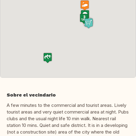
Sobre el vecindario
A few minutes to the commercial and tourist areas. Lively
tourist areas and very quiet commercial area at night. Pubs
clubs and the usual night life 10 min walk. Nearest rail
station 10 mins. Quiet and safe district. It is in a developing
(not a construction site) area of the city where the old