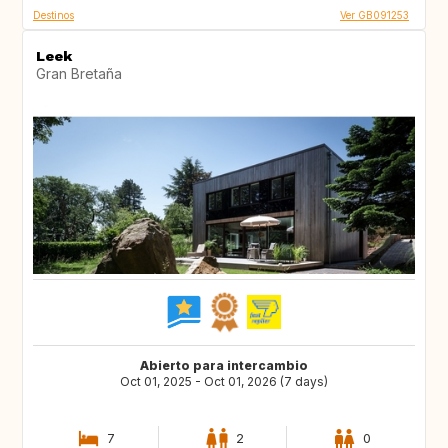
Destinos
Ver GB091253
Leek
Gran Bretaña
Abierto para intercambio
Oct 01, 2025 - Oct 01, 2026 (7 days)
7
2
0