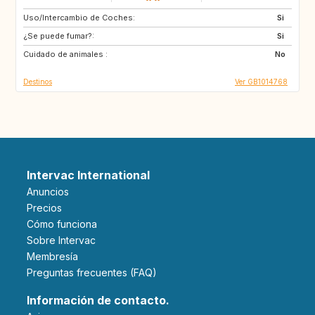
Uso/Intercambio de Coches:
DE
Si
¿Se puede fumar?:
Si
Cuidado de animales :
No
Destinos
Ver GB1014768
Intervac International
Anuncios
Precios
Cómo funciona
Sobre Intervac
Membresía
Preguntas frecuentes (FAQ)
Información de contacto.