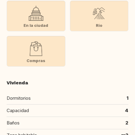
En la ciudad
Rio
Compras
Vivienda
Dormitorios
1
Capacidad
4
Baños
2