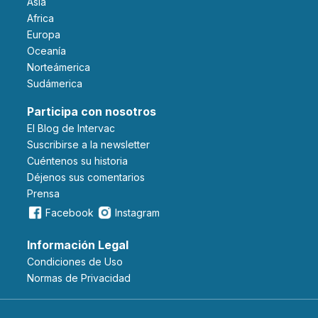
Asia
Africa
Europa
Oceanía
Norteámerica
Sudámerica
Participa con nosotros
El Blog de Intervac
Suscribirse a la newsletter
Cuéntenos su historia
Déjenos sus comentarios
Prensa
Facebook
Instagram
Información Legal
Condiciones de Uso
Normas de Privacidad