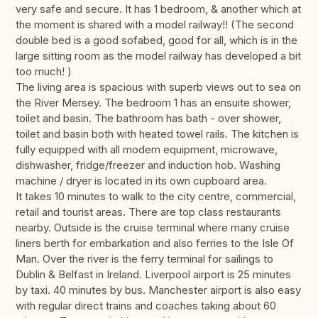
very safe and secure. It has 1 bedroom, & another which at
the moment is shared with a model railway!! (The second
double bed is a good sofabed, good for all, which is in the
large sitting room as the model railway has developed a bit
too much! )
The living area is spacious with superb views out to sea on
the River Mersey. The bedroom 1 has an ensuite shower,
toilet and basin. The bathroom has bath - over shower,
toilet and basin both with heated towel rails. The kitchen is
fully equipped with all modern equipment, microwave,
dishwasher, fridge/freezer and induction hob. Washing
machine / dryer is located in its own cupboard area.
It takes 10 minutes to walk to the city centre, commercial,
retail and tourist areas. There are top class restaurants
nearby. Outside is the cruise terminal where many cruise
liners berth for embarkation and also ferries to the Isle Of
Man. Over the river is the ferry terminal for sailings to
Dublin & Belfast in Ireland. Liverpool airport is 25 minutes
by taxi. 40 minutes by bus. Manchester airport is also easy
with regular direct trains and coaches taking about 60