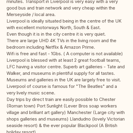
minutes. Transport in Liverpool is very easy with a very
good bus and train network and very cheap within the
Merseyside / local area.
Liverpool is ideally situated being in the centre of the UK
with excellent motorways North, South & East.
Even though it is in the city centre it is very quiet.
There are large UHD 4K TVs in the living room and the
bedroom including Netflix & Amazon Prime.
Wifi is free and fast - 1Gbs. ( A computer is not available)
Liverpool is blessed with at least 2 great football teams,
LFC having a visitor centre. Superb art galleries - Tate and
Walker, and museums in plentiful supply for all tastes.
Museums and galleries in the UK are largely free to visit.
Liverpool of course is famous for "The Beatles" and a
very lively music scene.
Day trips by direct train are easily possible to Chester
(Roman town) Port Sunlight (Lever Bros soap workers
village and brilliant art gallery) Manchester (Large city with
shops galleries and museums) Llandudno (lovely Victorian
seaside resort) & the ever popular Blackpool (A British
holiday resort)