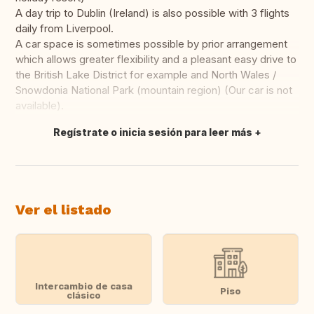
A day trip to Dublin (Ireland) is also possible with 3 flights
daily from Liverpool.
A car space is sometimes possible by prior arrangement
which allows greater flexibility and a pleasant easy drive to
the British Lake District for example and North Wales /
Snowdonia National Park (mountain region) (Our car is not
available).
Regístrate o inicia sesión para leer más
Traducir
Ver el listado
Intercambio de casa
Piso
clásico