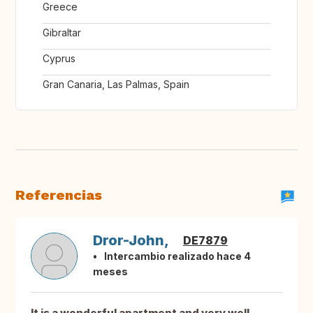
Greece
Gibraltar
Cyprus
Gran Canaria, Las Palmas, Spain
Referencias
Dror-John,
DE7879
Intercambio realizado hace 4
meses
It is a wonderful apartment and very well