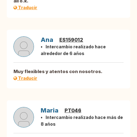
all o.k.
Traducir
Ana
ES159012
Intercambio realizado hace
alrededor de 6 años
Muy flexibles y atentos con nosotros.
Traducir
Maria
PT046
Intercambio realizado hace más de
8 años