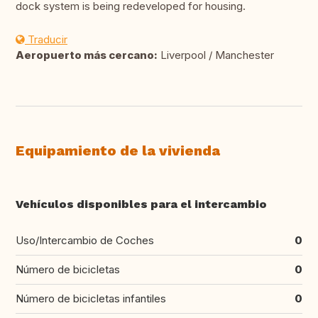
dock system is being redeveloped for housing.
Traducir
Aeropuerto más cercano:
Liverpool / Manchester
Equipamiento de la vivienda
Vehículos disponibles para el intercambio
Uso/Intercambio de Coches
0
Número de bicicletas
0
Número de bicicletas infantiles
0