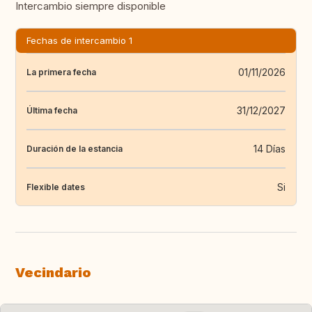
Intercambio siempre disponible
Fechas de intercambio 1
01/11/2026
La primera fecha
31/12/2027
Última fecha
14 Días
Duración de la estancia
Si
Flexible dates
Vecindario