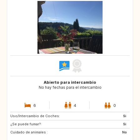
Abierto para intercambio
No hay fechas para el intercambio
6
4
0
Uso/Intercambio de Coches:
IS
FR
Si
¿Se puede fumar?:
IT
AT
Si
Cuidado de animales :
CH
ES
No