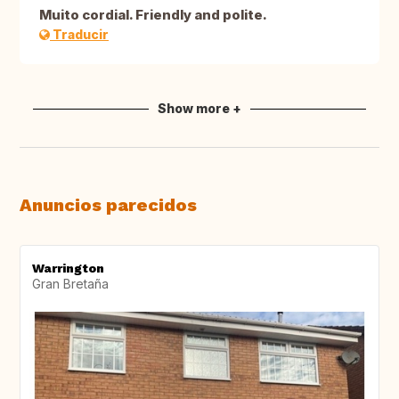
Muito cordial. Friendly and polite.
Traducir
Show more +
Anuncios parecidos
Warrington
Gran Bretaña