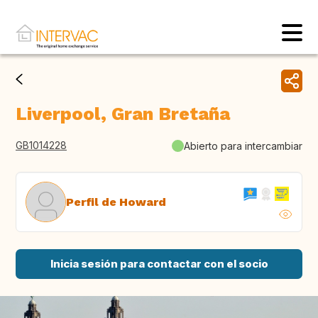
Liverpool, Gran Bretaña
GB1014228
Abierto para intercambiar
Perfil de Howard
Inicia sesión para contactar con el socio