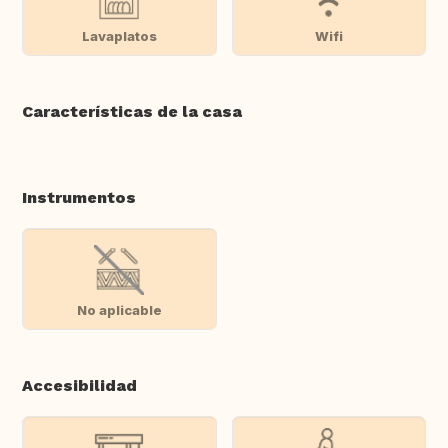
Lavaplatos
Wifi
Características de la casa
Instrumentos
No aplicable
Accesibilidad