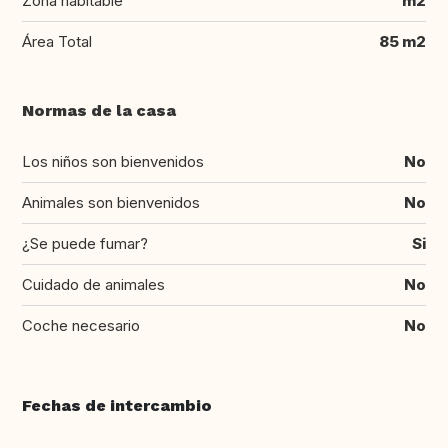
Zona habitable
m2
Área Total
85 m2
Normas de la casa
Los niños son bienvenidos
No
Animales son bienvenidos
No
¿Se puede fumar?
Si
Cuidado de animales
No
Coche necesario
No
Fechas de intercambio