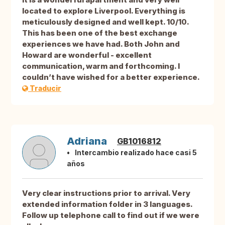
located to explore Liverpool. Everything is
meticulously designed and well kept. 10/10.
This has been one of the best exchange
experiences we have had. Both John and
Howard are wonderful - excellent
communication, warm and forthcoming. I
couldn’t have wished for a better experience.
Traducir
Adriana
GB1016812
Intercambio realizado hace casi 5
años
Very clear instructions prior to arrival. Very
extended information folder in 3 languages.
Follow up telephone call to find out if we were