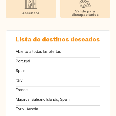
Válido para
Ascensor
discapacitados
Lista de destinos deseados
Abierto a todas las ofertas
Portugal
Spain
Italy
France
Majorca, Balearic Islands, Spain
Tyrol, Austria