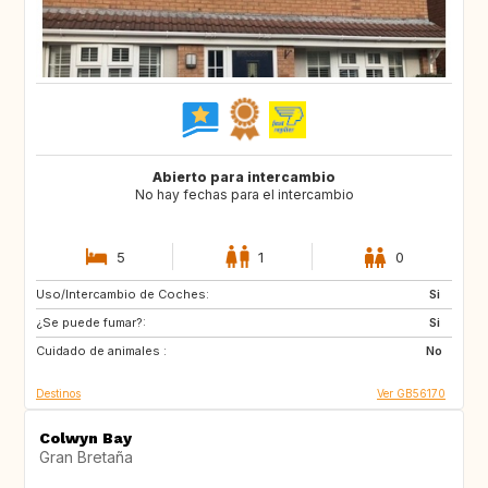
Abierto para intercambio
No hay fechas para el intercambio
5
1
0
Uso/Intercambio de Coches:
GB
IT
Si
¿Se puede fumar?:
FI
NO
Si
Cuidado de animales :
SE
DK
No
Destinos
Ver GB56170
Colwyn Bay
Gran Bretaña