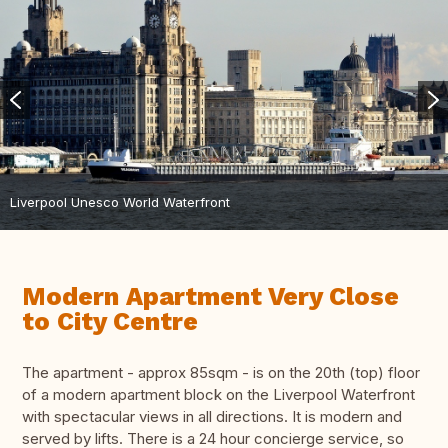
Liverpool Unesco World Waterfront
Modern Apartment Very Close
to City Centre
The apartment - approx 85sqm - is on the 20th (top) floor
of a modern apartment block on the Liverpool Waterfront
with spectacular views in all directions. It is modern and
served by lifts. There is a 24 hour concierge service, so