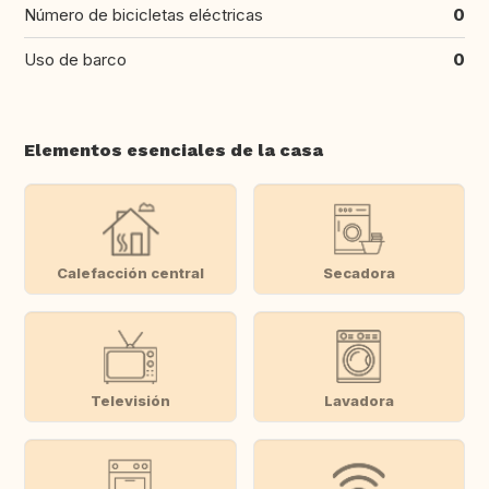
Número de bicicletas eléctricas
0
Uso de barco
0
Elementos esenciales de la casa
Calefacción central
Secadora
Televisión
Lavadora