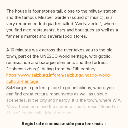
The house is four stories tall, close to the railway station
and the famous Mirabell Garden (sound of music), in a
very recommended quarter called "Andräviertel", where
you find nice restaurants, bars and boutiques as well as a
farmer´s market and several food stores.
A 10 minutes walk across the river takes you to the old
town, part of the UNESCO world heritage, with gothic,
renaissance and baroque elements and the fortress
"Hohensalzburg", dating from the 11th century.
https://www.salzburg.info/en/salzburg/unesco-world-
cultural-heritage
Salzburg is a perfect place to go on holiday, where you
can find great cultural monuments as well as unique
sceneries, in the city and nearby. It is the town, where W.A.
Mozart was born and the scene of the famous "Sound of
Music" movie with Julie Andrews.
Regístrate o inicia sesión para leer más
Traducir