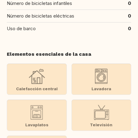
Número de bicicletas infantiles
0
Número de bicicletas eléctricas
0
Uso de barco
0
Elementos esenciales de la casa
Calefacción central
Lavadora
Lavaplatos
Televisión