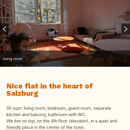
living room
Nice flat in the heart of
Salzburg
90 sqm: living room, bedroom, guest room, separate
kitchen and balcony, bathroom with WC.
We live on top, on the 4th floor (elevator), in a quiet and
friendly place in the center of the town.