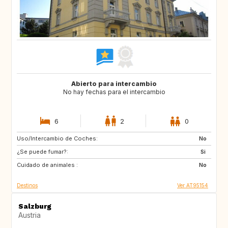
Abierto para intercambio
No hay fechas para el intercambio
6
2
0
Uso/Intercambio de Coches:
FR
IT
No
¿Se puede fumar?:
IT
DE
Si
Cuidado de animales :
DE
No
Destinos
Ver AT95154
Salzburg
Austria