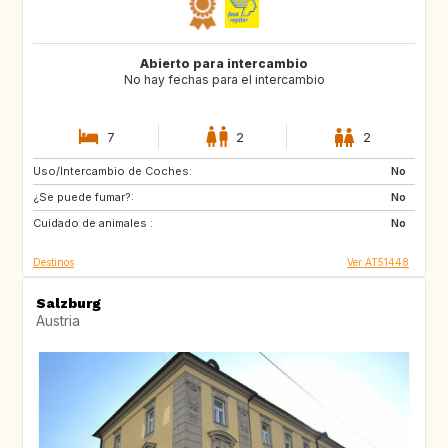
Abierto para intercambio
No hay fechas para el intercambio
7
2
2
Uso/Intercambio de Coches:
IL
GB
No
¿Se puede fumar?:
BE
FR
No
Cuidado de animales :
IT
ES
No
Destinos
Ver AT51448
Salzburg
Austria