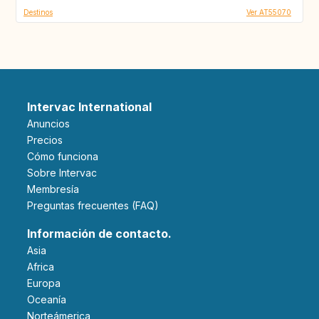
Destinos
Ver AT55070
Intervac International
Anuncios
Precios
Cómo funciona
Sobre Intervac
Membresía
Preguntas frecuentes (FAQ)
Información de contacto.
Asia
Africa
Europa
Oceanía
Norteámerica