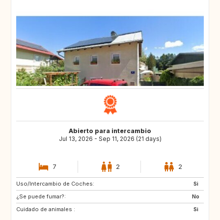
Abierto para intercambio
Jul 13, 2026 - Sep 11, 2026 (21 days)
7
2
2
Uso/Intercambio de Coches:
EE
EE
Si
¿Se puede fumar?:
PL
PL
No
Cuidado de animales :
PL
PL
Si