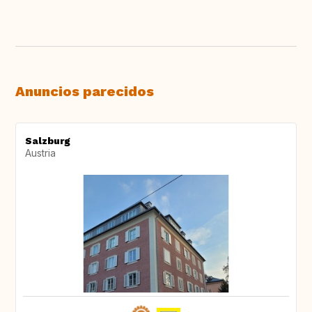
Anuncios parecidos
Salzburg
Austria