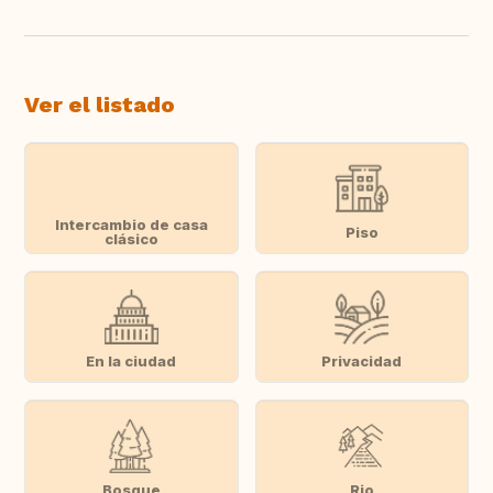
Ver el listado
Intercambio de casa
Piso
clásico
En la ciudad
Privacidad
Bosque
Rio