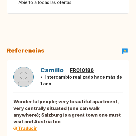
Abierto a todas las ofertas
Referencias
Camillo
FR010186
Intercambio realizado hace más de
1 año
Wonderful people; very beautiful apartment,
very centrally situated (one can walk
anywhere); Salzburg is a great town one must
visit and Austria too
Traducir