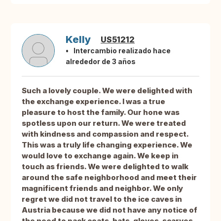
Kelly
US51212
Intercambio realizado hace
alrededor de 3 años
Such a lovely couple. We were delighted with
the exchange experience. I was a true
pleasure to host the family. Our hone was
spotless upon our return. We were treated
with kindness and compassion and respect.
This was a truly life changing experience. We
would love to exchange again. We keep in
touch as friends. We were delighted to walk
around the safe neighborhood and meet their
magnificent friends and neighbor. We only
regret we did not travel to the ice caves in
Austria because we did not have any notice of
the need to pack coats, hats, gloves, scarves