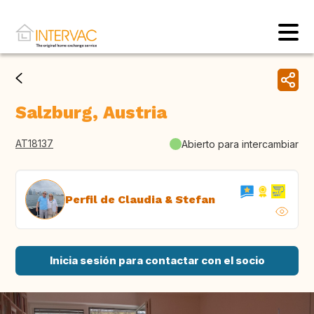
Salzburg, Austria
AT18137
Abierto para intercambiar
Perfil de Claudia & Stefan
Inicia sesión para contactar con el socio