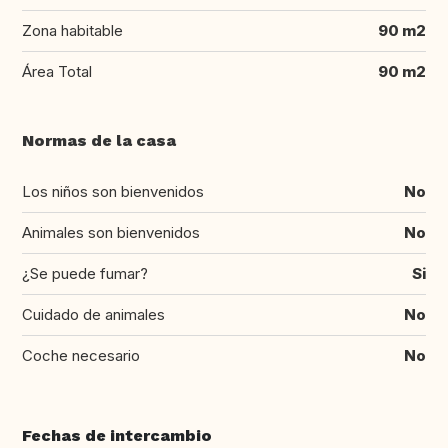
Zona habitable
90 m2
Área Total
90 m2
Normas de la casa
Los niños son bienvenidos
No
Animales son bienvenidos
No
¿Se puede fumar?
Si
Cuidado de animales
No
Coche necesario
No
Fechas de intercambio