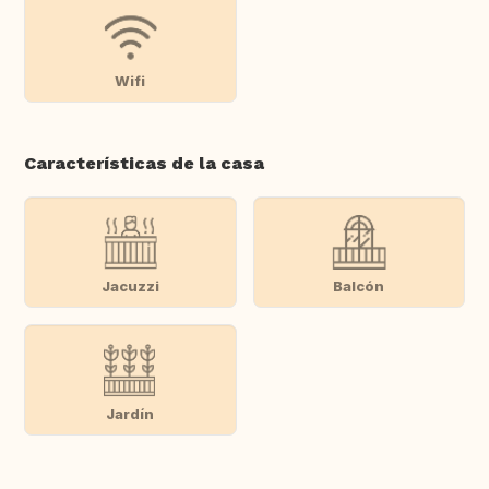
Wifi
Características de la casa
Jacuzzi
Balcón
Jardín