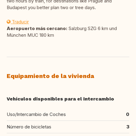
two hours by train, for destinations like Prague and
Budapest you better plan two or tree days.
Traducir
Aeropuerto más cercano:
Salzburg SZG 6 km und
München MUC 180 km
Equipamiento de la vivienda
Vehículos disponibles para el intercambio
Uso/Intercambio de Coches
0
Número de bicicletas
3