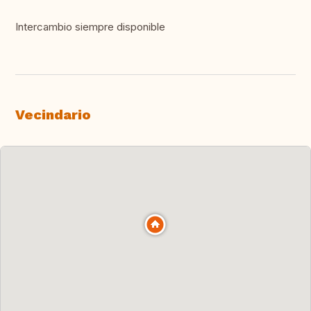
Intercambio siempre disponible
Vecindario