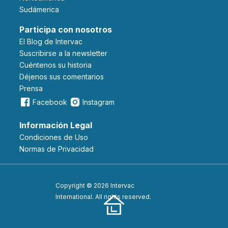
Sudámerica
Participa con nosotros
El Blog de Intervac
Suscribirse a la newsletter
Cuéntenos su historia
Déjenos sus comentarios
Prensa
Facebook
Instagram
Información Legal
Condiciones de Uso
Normas de Privacidad
Copyright © 2026 Intervac
International. All rights reserved.