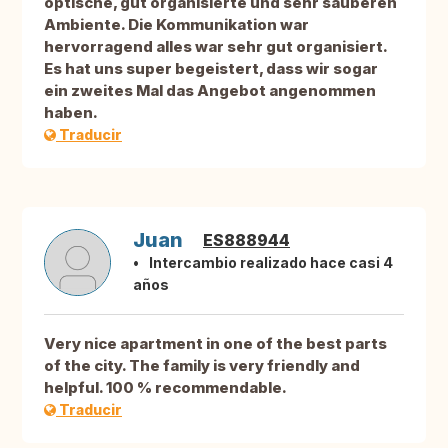
optische, gut organisierte und sehr sauberen
Ambiente. Die Kommunikation war
hervorragend alles war sehr gut organisiert.
Es hat uns super begeistert, dass wir sogar
ein zweites Mal das Angebot angenommen
haben.
Traducir
Juan
ES888944
Intercambio realizado hace casi 4
años
Very nice apartment in one of the best parts
of the city. The family is very friendly and
helpful. 100 % recommendable.
Traducir