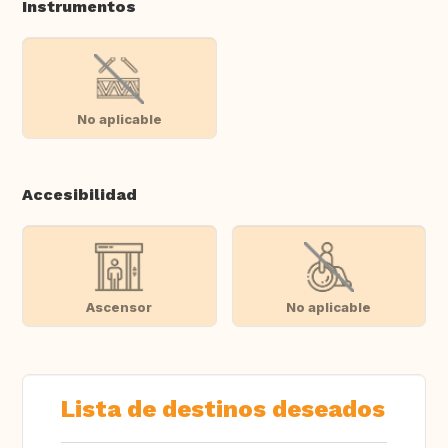
Instrumentos
No aplicable
Accesibilidad
Ascensor
No aplicable
Lista de destinos deseados