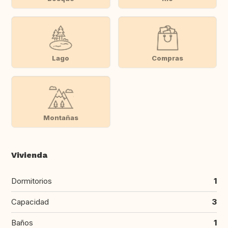
Lago
Compras
Montañas
Vivienda
Dormitorios
1
Capacidad
3
Baños
1