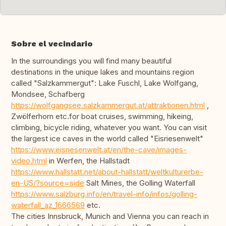
Sobre el vecindario
In the surroundings you will find many beautiful
destinations in the unique lakes and mountains region
called "Salzkammergut": Lake Fuschl, Lake Wolfgang,
Mondsee, Schafberg
https://wolfgangsee.salzkammergut.at/attraktionen.html
,
Zwölferhorn etc.for boat cruises, swimming, hikeing,
climbing, bicycle riding, whatever you want. You can visit
the largest ice caves in the world called "Eisriesenwelt"
https://www.eisriesenwelt.at/en/the-cave/images-
video.html
in Werfen, the Hallstadt
https://www.hallstatt.net/about-hallstatt/weltkulturerbe-
en-US/?source=side
Salt Mines, the Golling Waterfall
https://www.salzburg.info/en/travel-info/infos/golling-
waterfall_az_1666569
etc.
The cities Innsbruck, Munich and Vienna you can reach in