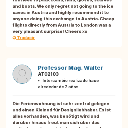
and boots. We only regret not going to the ice
caves in Austria and highly recommend it to
anyone doing this exchange to Austria. Cheap
flights directly from Austria to London was a
very pleasant surprise! Cheers xo
Traducir
Professor Mag. Walter
AT02103
Intercambio realizado hace
alrededor de 2 años
Die Ferienwohnung ist sehr zentral gelegen
und einen Kleinod für Designliebhaber. Es ist
alles vorhanden, was benötigt wird und
darüber hinaus freut man sich über das