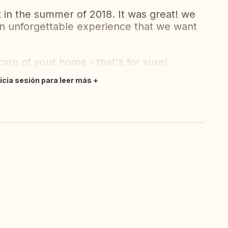
in the summer of 2018. It was great! we
 an unforgettable experience that we want
are of your home - that's for sure!
nicia sesión para leer más