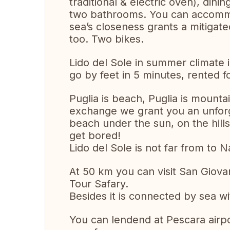
traditional & electric oven), dinin
two bathrooms. You can accommo
sea’s closeness grants a mitigat
too. Two bikes.
Lido del Sole in summer climate 
go by feet in 5 minutes, rented 
Puglia is beach, Puglia is mounta
exchange we grant you an unforge
beach under the sun, on the hill
get bored!
Lido del Sole is not far from to 
At 50 km you can visit San Giov
Tour Safary.
Besides it is connected by sea wi
You can lendend at Pescara airpo