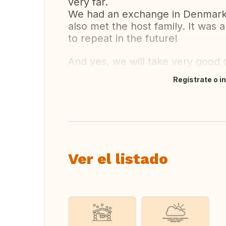
very far.
We had an exchange in Denmark 
also met the host family. It was
to repeat in the future!
And yes, we will take very good c
Regístrate o i
Traducir
Ver el listado