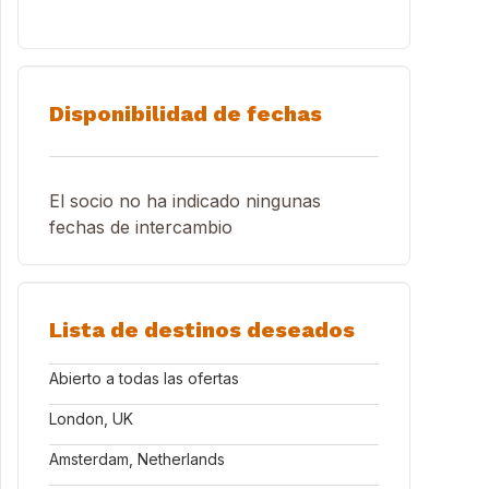
Disponibilidad de fechas
El socio no ha indicado ningunas
fechas de intercambio
Lista de destinos deseados
Abierto a todas las ofertas
London, UK
Amsterdam, Netherlands