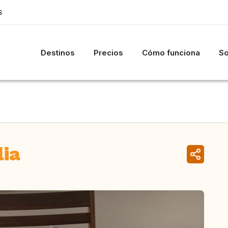
S
Destinos
Precios
Cómo funciona
So
lia