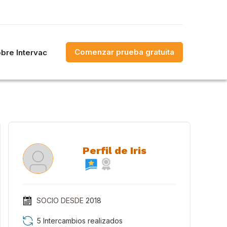
Comenzar prueba gratuita
bre Intervac
Perfil de Iris
SOCIO DESDE
2018
5 Intercambios realizados