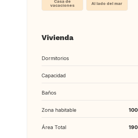
Casa de
Al lado del mar
vacaciones
Vivienda
Dormitorios
Capacidad
Baños
Zona habitable
100
Área Total
190