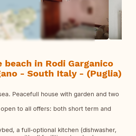
todas las fotos
e beach in Rodi Garganico
gano - South Italy - (Puglia)
e sea. Peacefull house with garden and two
 open to all offers: both short term and
ybed, a full-optional kitchen (dishwasher,