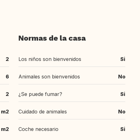
Normas de la casa
2
Los niños son bienvenidos
Si
6
Animales son bienvenidos
No
2
¿Se puede fumar?
Si
 m2
Cuidado de animales
No
 m2
Coche necesario
Si