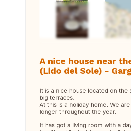
Ver 
A nice house near th
(Lido del Sole) - Gar
It is a nice house located on th
big terraces.
At this is a holiday home. We are
longer throughout the year.
It has got a living room with a da