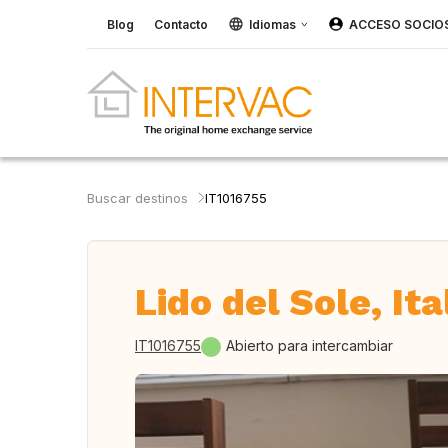
Blog
Contacto
Idiomas
ACCESO SOCIO
Buscar destinos
IT1016755
Lido del Sole, Ita
IT1016755
Abierto para intercambiar