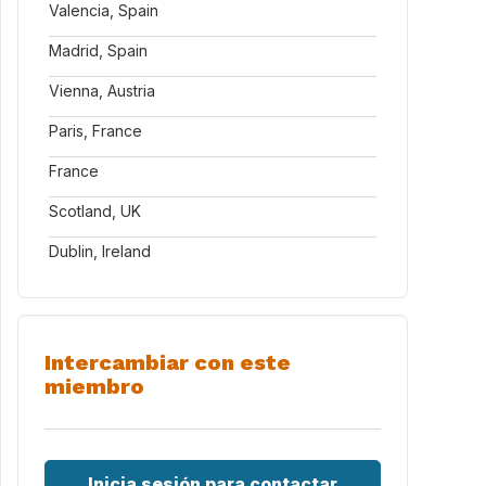
Valencia, Spain
Madrid, Spain
Vienna, Austria
Paris, France
France
Scotland, UK
Dublin, Ireland
Intercambiar con este
miembro
Inicia sesión para contactar