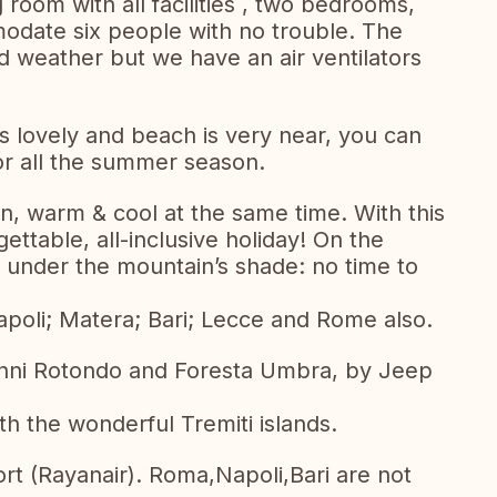
g room with all facilities , two bedrooms,
date six people with no trouble. The
ed weather but we have an air ventilators
is lovely and beach is very near, you can
for all the summer season.
in, warm & cool at the same time. With this
ttable, all-inclusive holiday! On the
s under the mountain’s shade: no time to
Napoli; Matera; Bari; Lecce and Rome also.
anni Rotondo and Foresta Umbra, by Jeep
th the wonderful Tremiti islands.
rt (Rayanair). Roma,Napoli,Bari are not