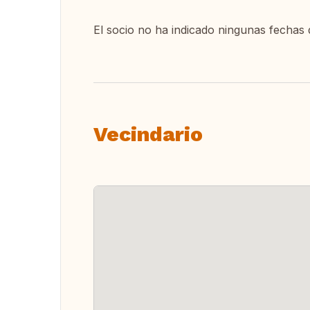
El socio no ha indicado ningunas fechas 
Vecindario