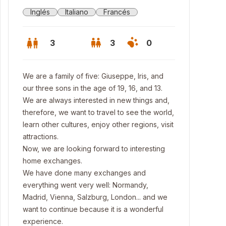
Inglés
Italiano
Francés
3
3
0
We are a family of five: Giuseppe, Iris, and
our three sons in the age of 19, 16, and 13.
We are always interested in new things and,
therefore, we want to travel to see the world,
learn other cultures, enjoy other regions, visit
attractions.
Now, we are looking forward to interesting
home exchanges.
We have done many exchanges and
everything went very well: Normandy,
Madrid, Vienna, Salzburg, London... and we
want to continue because it is a wonderful
experience.