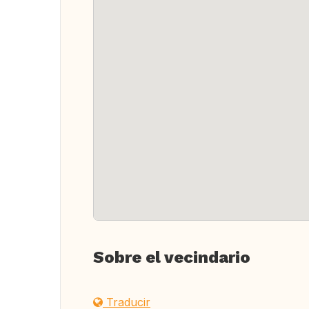
Sobre el vecindario
Traducir