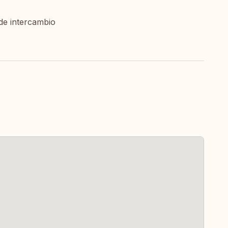
de intercambio