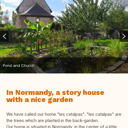
Pond and Church
In Normandy, a story house
with a nice garden
We have called our home "les catalpas". "les catalpas" are
the trees which are planted in the back-garden.
Our home is situated in Normandy, in the center of a little