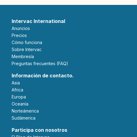
Intervac International
Anuncios
Precios
Cómo funciona
Sobre Intervac
Membresía
Preguntas frecuentes (FAQ)
Información de contacto.
Asia
Africa
Europa
Oceanía
Norteámerica
Sudámerica
Participa con nosotros