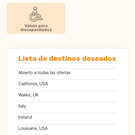
Válido para
discapacitados
Lista de destinos deseados
Abierto a todas las ofertas
California, USA
Wales, UK
Italy
Ireland
Louisiana, USA