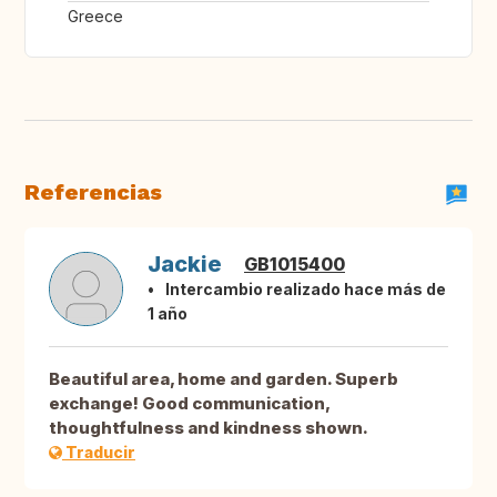
Greece
Referencias
Jackie
GB1015400
Intercambio realizado hace más de
1 año
Beautiful area, home and garden. Superb
exchange! Good communication,
thoughtfulness and kindness shown.
Traducir