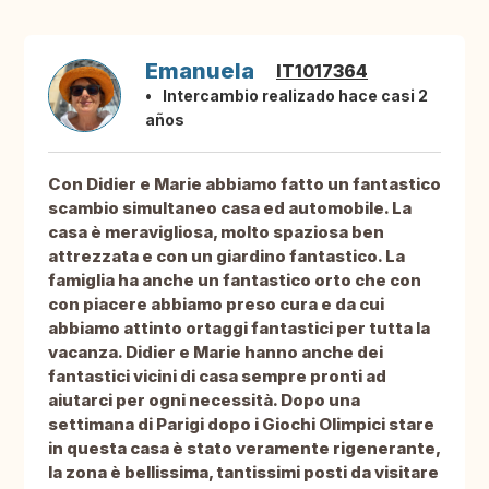
Emanuela
IT1017364
Intercambio realizado hace casi 2
años
Con Didier e Marie abbiamo fatto un fantastico
scambio simultaneo casa ed automobile. La
casa è meravigliosa, molto spaziosa ben
attrezzata e con un giardino fantastico. La
famiglia ha anche un fantastico orto che con
con piacere abbiamo preso cura e da cui
abbiamo attinto ortaggi fantastici per tutta la
vacanza. Didier e Marie hanno anche dei
fantastici vicini di casa sempre pronti ad
aiutarci per ogni necessità. Dopo una
settimana di Parigi dopo i Giochi Olimpici stare
in questa casa è stato veramente rigenerante,
la zona è bellissima, tantissimi posti da visitare