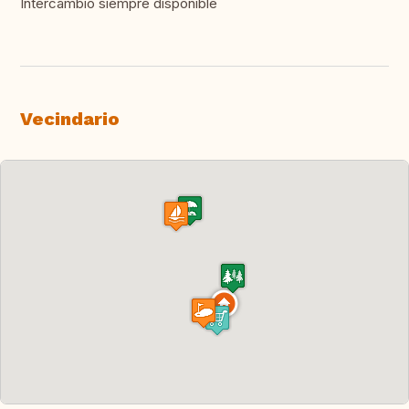
Intercambio siempre disponible
Vecindario