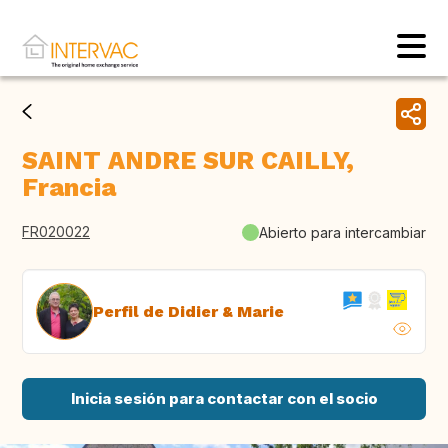
SAINT ANDRE SUR CAILLY,
Francia
FR020022
Abierto para intercambiar
Perfil de Didier & Marie
Inicia sesión para contactar con el socio