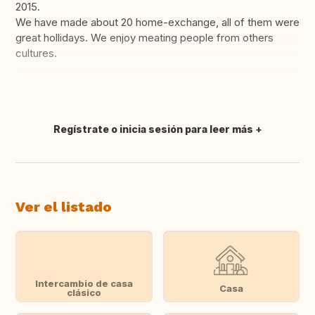
2015.
We have made about 20 home-exchange, all of them were
great hollidays. We enjoy meating people from others
cultures.
Regístrate o inicia sesión para leer más
Traducir
Ver el listado
Intercambio de casa
Casa
clásico