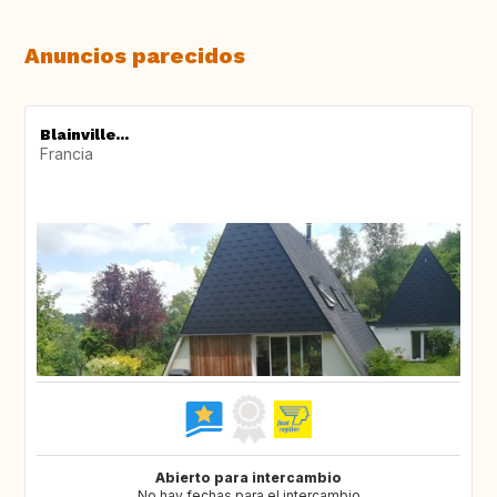
Anuncios parecidos
Blainville...
Francia
Abierto para intercambio
No hay fechas para el intercambio