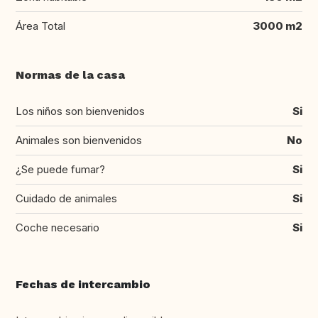
Área Total
3000 m2
Normas de la casa
Los niños son bienvenidos
Si
Animales son bienvenidos
No
¿Se puede fumar?
Si
Cuidado de animales
Si
Coche necesario
Si
Fechas de intercambio