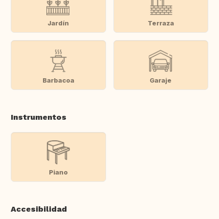
Jardín
Terraza
Barbacoa
Garaje
Instrumentos
Piano
Accesibilidad