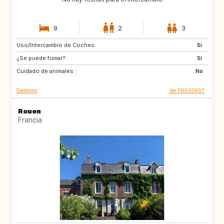
9
2
3
Uso/Intercambio de Coches:
IS
SE
Si
¿Se puede fumar?:
GB
CA
Si
Cuidado de animales :
CA
FI
No
Destinos
Ver FR030607
Rouen
Francia