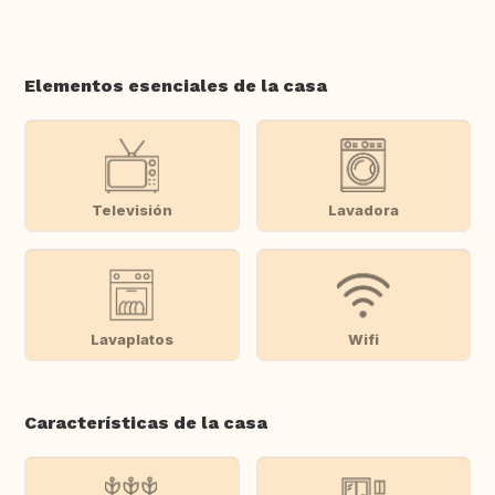
Elementos esenciales de la casa
Televisión
Lavadora
Lavaplatos
Wifi
Características de la casa