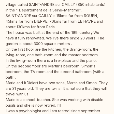
village called SAINT-ANDRE sur CAILLY (850 inhabitants)
in the " Département de la Seine-Maritime".
SAINT-ANDRE sur CAILLY is 15kms far from ROUEN,
45kms far from DIEPPE, 70kms far from LE HAVRE and
about 130kms far from Paris.
The house was built at the end of the 19th century.We
have it fully renovated. We live there since 20 years. The
garden is about 3000 square-meters .
On the first floor are the kitchen, the dining-room, the
living-room, one bath-room and the master bedroom.
In the living-room there is a fire-place and the piano.
On the second floor are Martin's bedroom, Simon's
bedroom, the TV room and the second bathroom (with a
bath).
Marie and I(Didier) have two sons, Martin and Simon. They
are 31 years old. They are twins. It is not sure that they will
travel with us.
Marie is a school-teacher. She was working with disable
pupils and she is now retired. I'll
I was a psychologist and I am retired since september