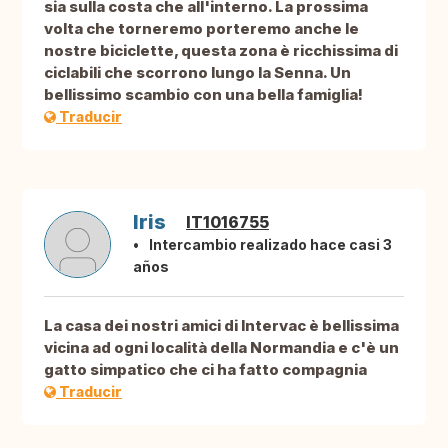
sia sulla costa che all'interno. La prossima
volta che torneremo porteremo anche le
nostre biciclette, questa zona è ricchissima di
ciclabili che scorrono lungo la Senna. Un
bellissimo scambio con una bella famiglia!
Traducir
Iris
IT1016755
Intercambio realizado hace casi 3
años
La casa dei nostri amici di Intervac è bellissima
vicina ad ogni località della Normandia e c'è un
gatto simpatico che ci ha fatto compagnia
Traducir