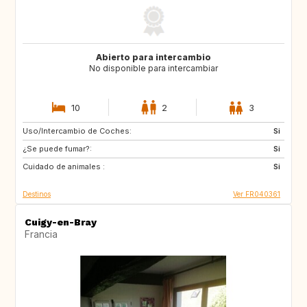
Abierto para intercambio
No disponible para intercambiar
10
2
3
Uso/Intercambio de Coches:
NO
NO
Si
¿Se puede fumar?:
Si
Cuidado de animales :
Si
Destinos
Ver FR040361
Cuigy-en-Bray
Francia