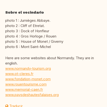
Sobre el vecindario
photo 1 : Jumièges Abbaye.
photo 2 : Cliff of Etretat.
photo 3 : Dock of Honfleur
photo 4 : Gros Horloge / Rouen
photo 5 : House of Monet / Giverny
photo 6 : Mont Saint-Michel
Here are some websites about Normandy. They are in
english.
www.normandy-tourism.org
www.ot-cleres.fr
www.fondation-monet.com
www.rouentourisme.com
www.memorial-caen.fr
www.paysdeshautesfalaises.org
Traducir