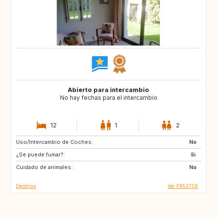
Abierto para intercambio
No hay fechas para el intercambio
12
1
2
Uso/Intercambio de Coches:
GR
IT
No
¿Se puede fumar?:
Si
Cuidado de animales :
No
Destinos
Ver FR53708