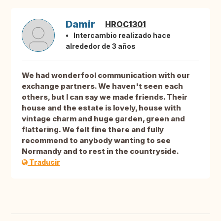
Damir
HROC1301
Intercambio realizado hace
alrededor de 3 años
We had wonderfool communication with our
exchange partners. We haven't seen each
others, but I can say we made friends. Their
house and the estate is lovely, house with
vintage charm and huge garden, green and
flattering. We felt fine there and fully
recommend to anybody wanting to see
Normandy and to rest in the countryside.
Traducir