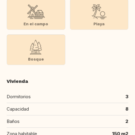
En el campo
Playa
Bosque
Vivienda
Dormitorios
3
Capacidad
8
Baños
2
Zona habitable
150 m2