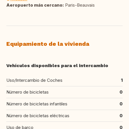
Aeropuerto más cercano:
Paris-Beauvais
Equipamiento de la vivienda
Vehículos disponibles para el intercambio
Uso/Intercambio de Coches
1
Número de bicicletas
0
Número de bicicletas infantiles
0
Número de bicicletas eléctricas
0
Uso de barco
0