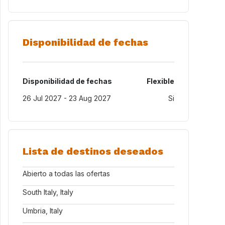
Disponibilidad de fechas
Disponibilidad de fechas
Flexible
26 Jul 2027 - 23 Aug 2027
Si
Lista de destinos deseados
Abierto a todas las ofertas
South Italy, Italy
Umbria, Italy