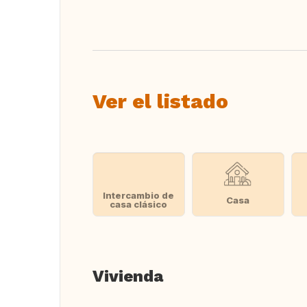
Traducir
Ver el listado
Intercambio de
Casa
casa clásico
Vivienda