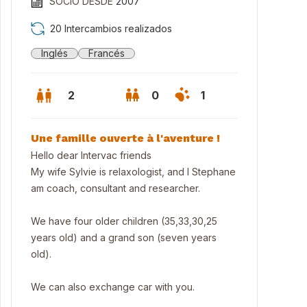
SOCIO DESDE
2007
20 Intercambios realizados
Inglés
Francés
2
0
1
Une famille ouverte à l'aventure !
Hello dear Intervac friends
My wife Sylvie is relaxologist, and I Stephane
am coach, consultant and researcher.
We have four older children (35,33,30,25
years old) and a grand son (seven years
old).
 cosy house near Bordeaux and Blaye (World heritage sites), privat
We can also exchange car with you.
leisure park.