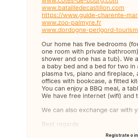
www.cotes-de-bourg.com
www.batailledecastillon.com
https://www.guide-charente-mar
www.zoo-palmyre.fr
www.dordogne-perigord-tourism
Our home has five bedrooms (fou
one room with private bathroom
shower and one has a tub). We al
a baby bed and a bed for two in a
plasma tvs, piano and fireplace, a
offices with bookcase, a fitted ki
You can enjoy a BBQ meal, a tabl
We have free internet (wifi) and 
We can also exchange car with y
Best regards
Regístrate o i