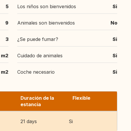
5
Los niños son bienvenidos
Si
9
Animales son bienvenidos
No
3
¿Se puede fumar?
Si
 m2
Cuidado de animales
Si
 m2
Coche necesario
Si
Duración de la
Flexible
estancia
21 days
Si