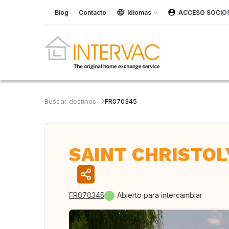
Blog
Contacto
Idiomas
ACCESO SOCIO
Buscar destinos
FR070345
SAINT CHRISTOLY
FR070345
Abierto para intercambiar