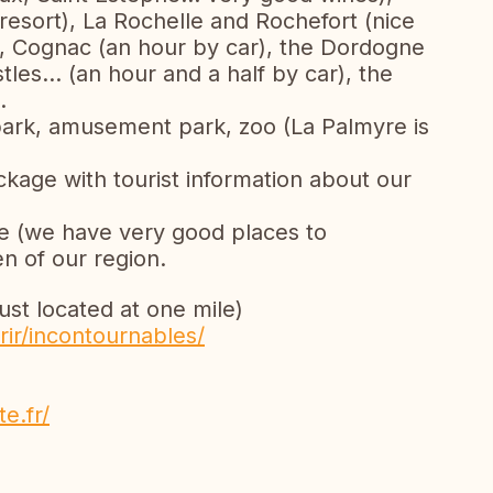
resort), La Rochelle and Rochefort (nice
on, Cognac (an hour by car), the Dordogne
tles... (an hour and a half by car), the
.
e park, amusement park, zoo (La Palmyre is
ckage with tourist information about our
ne (we have very good places to
 of our region.
just located at one mile)
ir/incontournables/
e.fr/