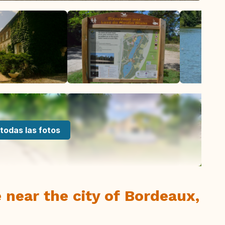
todas las fotos
 near the city of Bordeaux,