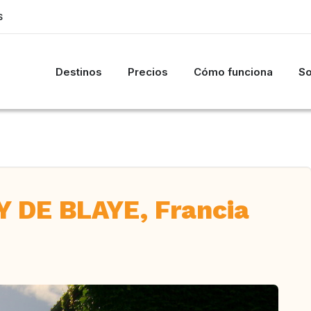
S
Destinos
Precios
Cómo funciona
So
 DE BLAYE, Francia