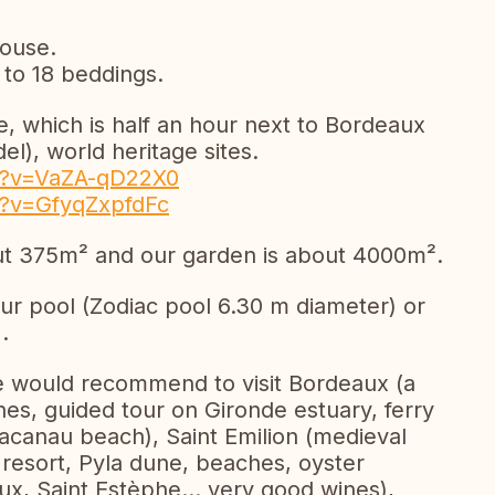
house.
 to 18 beddings.
ye, which is half an hour next to Bordeaux
el), world heritage sites.
h?v=VaZA-qD22X0
h?v=GfyqZxpfdFc
out 375m² and our garden is about 4000m².
ur pool (Zodiac pool 6.30 m diameter) or
.
 we would recommend to visit Bordeaux (a
ines, guided tour on Gironde estuary, ferry
Lacanau beach), Saint Emilion (medieval
resort, Pyla dune, beaches, oyster
ux, Saint Estèphe... very good wines),