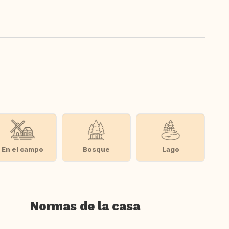
En el campo
Bosque
Lago
Normas de la casa