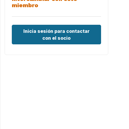
miembro
Inicia sesión para contactar
con el socio