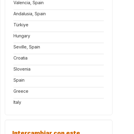
Valencia, Spain
Andalusia, Spain
Türkiye
Hungary
Seville, Spain
Croatia
Slovenia
Spain
Greece
Italy
Intercambiar con este