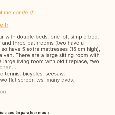
itime.com/en/
e.fr
r with double beds, one loft simple bed,
) and three bathrooms (two have a
so have 5 extra mattresses (15 cm high),
 van. There are a large sitting room with
 large living room with old fireplace, two
tchen...
e tennis, bicycles, seesaw.
two flat screen tvs, many dvds.
ou.
nicia sesión para leer más