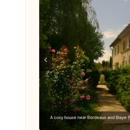
A cosy house near Bordeaux and Blaye (Wo