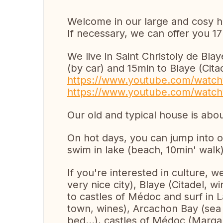
Welcome in our large and cosy 
If necessary, we can offer you 17
We live in Saint Christoly de Bla
(by car) and 15min to Blaye (Citad
https://www.youtube.com/watc
https://www.youtube.com/watc
Our old and typical house is ab
On hot days, you can jump into o
swim in lake (beach, 10min' walk)
If you're interested in culture,
very nice city), Blaye (Citadel, w
to castles of Médoc and surf in 
town, wines), Arcachon Bay (sea 
bed...), castles of Médoc (Marga