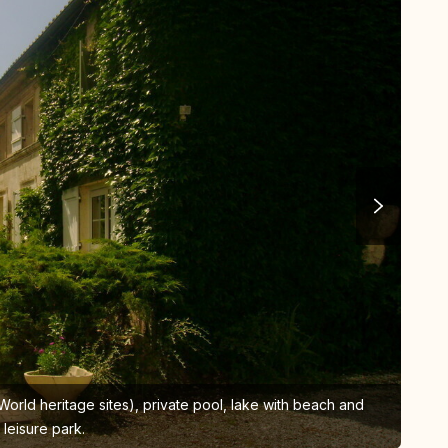
rld heritage sites), private pool, lake with beach and
A
leisure park.