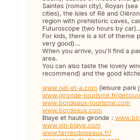
Saintes (roman city), Royan (sea 
cities), the isles of Ré and Olér
region with prehistoric caves, cas
Futuroscope (two hours by car)..
For kids, there is a lot of them
very good)...
When you arrive, you'll find a pa
area.
You can also taste the lovely wi
recommend) and the good kitchen
www.nat-et-a.com
(leisure park 
www.gironde-tourisme.fr/decouvr
www.bordeaux-tourisme.com
www.bordeaux.com
Blaye et haute gironde :
www.bbt
www.vin-blaye.com
www.terresdoiseaux.fr/