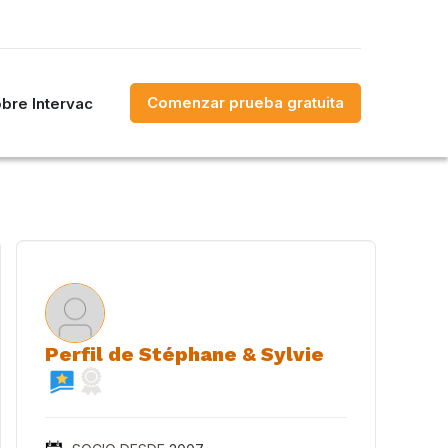
Comenzar prueba gratuita
bre Intervac
Perfil de Stéphane & Sylvie