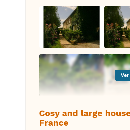
Ver 
Cosy and large house
France