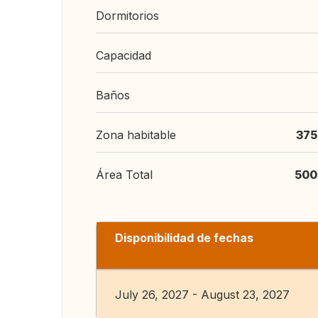
Dormitorios
Capacidad
Baños
Zona habitable
375
Área Total
500
Disponibilidad de fechas
July 26, 2027 - August 23, 2027