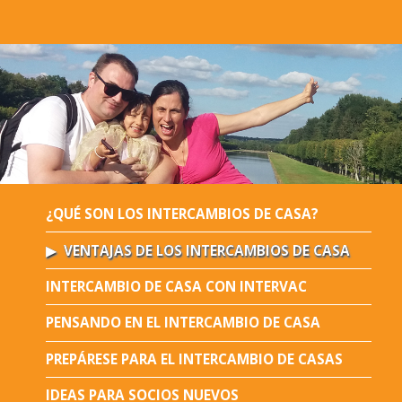
¿QUÉ SON LOS INTERCAMBIOS DE CASA?
VENTAJAS DE LOS INTERCAMBIOS DE CASA
INTERCAMBIO DE CASA CON INTERVAC
PENSANDO EN EL INTERCAMBIO DE CASA
PREPÁRESE PARA EL INTERCAMBIO DE CASAS
IDEAS PARA SOCIOS NUEVOS