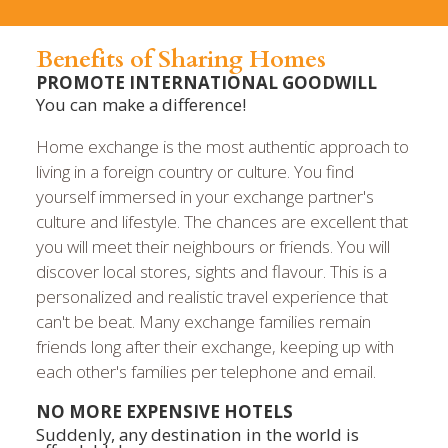
Benefits of Sharing Homes
PROMOTE INTERNATIONAL GOODWILL
You can make a difference!
Home exchange is the most authentic approach to
living in a foreign country or culture. You find
yourself immersed in your exchange partner's
culture and lifestyle. The chances are excellent that
you will meet their neighbours or friends. You will
discover local stores, sights and flavour. This is a
personalized and realistic travel experience that
can't be beat. Many exchange families remain
friends long after their exchange, keeping up with
each other's families per telephone and email.
NO MORE EXPENSIVE HOTELS
Suddenly, any destination in the world is