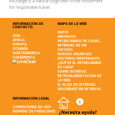
exchange is a natural outgrowth of the movement
for responsible travel.
INFORMACIÓN DE
MAPA DE LA WEB
CONTACTO.
INICIO
ASIA
ANUNCIOS
AFRICA
INTERCAMBIO DE CASAS,
EUROPA
INTERVAC DE UN
OCEANÍA
VISTAZO
NORTEÁMERICA
NUEVOS ANUNCIOS
SUDÁMERICA
DESTINOS INESPERADOS
¿QUÉ ES EL INTERCAMBIO
DE CASA?
SOBRE INTERVAC
RETROALIMENTACIÓN DE
LA WEB
EL BLOG DE INTERVAC
INSCRÍBASE EN INTERVAC
INFORMACIÓN LEGAL
CONDICIONES DE USO
NORMAS DE PRIVACIDAD
¿Necesita ayuda?