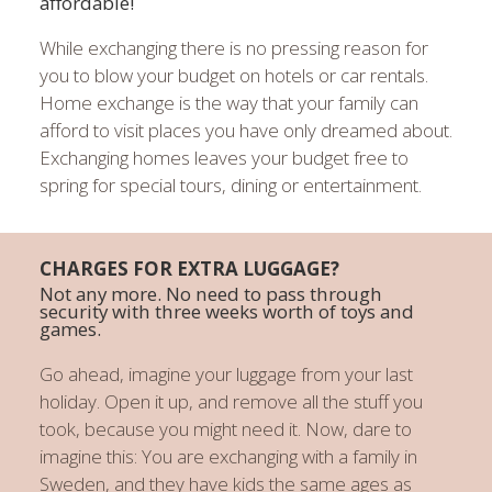
affordable!
While exchanging there is no pressing reason for
you to blow your budget on hotels or car rentals.
Home exchange is the way that your family can
afford to visit places you have only dreamed about.
Exchanging homes leaves your budget free to
spring for special tours, dining or entertainment.
CHARGES FOR EXTRA LUGGAGE?
Not any more. No need to pass through
security with three weeks worth of toys and
games.
Go ahead, imagine your luggage from your last
holiday. Open it up, and remove all the stuff you
took, because you might need it. Now, dare to
imagine this: You are exchanging with a family in
Sweden, and they have kids the same ages as