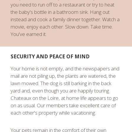
you need to run off to a restaurant or try to heat
the baby's bottle in a bathroom sink. Hang out
instead and cook a family dinner together. Watch a
movie, enjoy each other. Slow down. Take time.
You've earned it.
SECURITY AND PEACE OF MIND
Your home is not empty, and the newspapers and
mail are not piling up, the plants are watered, the
lawn mowed. The dog is still barking in the back
yard and, even though you are happily touring
Chateaux on the Loire, at home life appears to go
on as usual. Our members take excellent care of
each other's property while vacationing.
Your pets remain in the comfort of their own