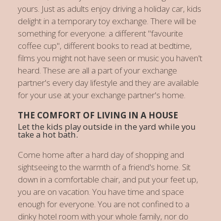
yours. Just as adults enjoy driving a holiday car, kids
delight in a temporary toy exchange. There will be
something for everyone: a different "favourite
coffee cup", different books to read at bedtime,
films you might not have seen or music you haven't
heard. These are all a part of your exchange
partner's every day lifestyle and they are available
for your use at your exchange partner's home.
THE COMFORT OF LIVING IN A HOUSE
Let the kids play outside in the yard while you
take a hot bath.
Come home after a hard day of shopping and
sightseeing to the warmth of a friend's home. Sit
down in a comfortable chair, and put your feet up,
you are on vacation. You have time and space
enough for everyone. You are not confined to a
dinky hotel room with your whole family, nor do