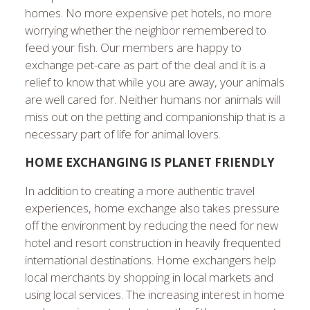
homes. No more expensive pet hotels, no more
worrying whether the neighbor remembered to
feed your fish. Our members are happy to
exchange pet-care as part of the deal and it is a
relief to know that while you are away, your animals
are well cared for. Neither humans nor animals will
miss out on the petting and companionship that is a
necessary part of life for animal lovers.
HOME EXCHANGING IS PLANET FRIENDLY
In addition to creating a more authentic travel
experiences, home exchange also takes pressure
off the environment by reducing the need for new
hotel and resort construction in heavily frequented
international destinations. Home exchangers help
local merchants by shopping in local markets and
using local services. The increasing interest in home