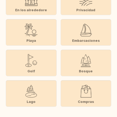
En los alrededore
Privacidad
Playa
Embarcaciones
Golf
Bosque
Lago
Compras