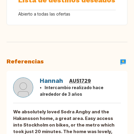
Lista de destinos deseados
Abierto a todas las ofertas
Referencias
Hannah
AU51729
Intercambio realizado hace
alrededor de 3 años
We absolutely loved Sodra Angby and the
Hakansson home, a great area. Easy access
into Stockholm on bikes, or the metro which
took just 20 minutes. The home was lovely,