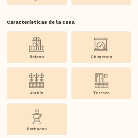
Características de la casa
Balcón
Chimenea
Jardín
Terraza
Barbacoa