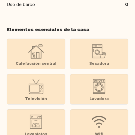
Uso de barco
0
Elementos esenciales de la casa
Calefacción central
Secadora
Televisión
Lavadora
Lavaplatos
Wifi