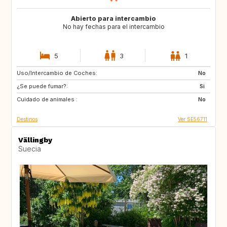
Abierto para intercambio
No hay fechas para el intercambio
5
3
1
Uso/Intercambio de Coches:
MA
HU
No
¿Se puede fumar?:
GB
CZ
Si
Cuidado de animales :
GR
IT
No
Destinos
Ver SE56711
Vällingby
Suecia