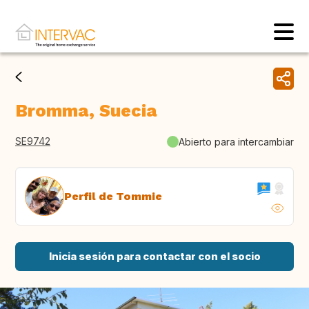
Bromma, Suecia
SE9742
Abierto para intercambiar
Perfil de Tommie
Inicia sesión para contactar con el socio