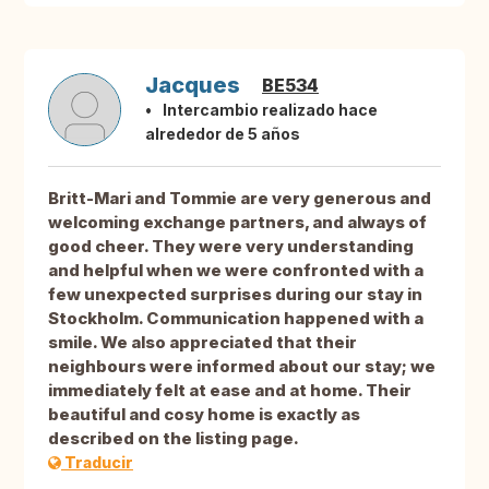
Jacques
BE534
Intercambio realizado hace
alrededor de 5 años
Britt-Mari and Tommie are very generous and
welcoming exchange partners, and always of
good cheer. They were very understanding
and helpful when we were confronted with a
few unexpected surprises during our stay in
Stockholm. Communication happened with a
smile. We also appreciated that their
neighbours were informed about our stay; we
immediately felt at ease and at home. Their
beautiful and cosy home is exactly as
described on the listing page.
Traducir