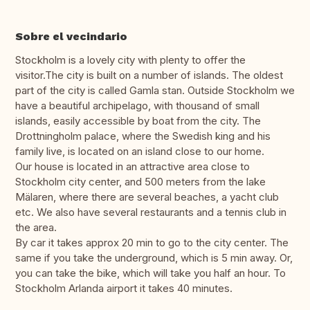
Sobre el vecindario
Stockholm is a lovely city with plenty to offer the
visitor.The city is built on a number of islands. The oldest
part of the city is called Gamla stan. Outside Stockholm we
have a beautiful archipelago, with thousand of small
islands, easily accessible by boat from the city. The
Drottningholm palace, where the Swedish king and his
family live, is located on an island close to our home.
Our house is located in an attractive area close to
Stockholm city center, and 500 meters from the lake
Mälaren, where there are several beaches, a yacht club
etc. We also have several restaurants and a tennis club in
the area.
By car it takes approx 20 min to go to the city center. The
same if you take the underground, which is 5 min away. Or,
you can take the bike, which will take you half an hour. To
Stockholm Arlanda airport it takes 40 minutes.