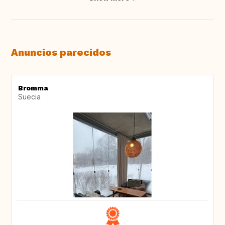
Anuncios parecidos
Bromma
Suecia