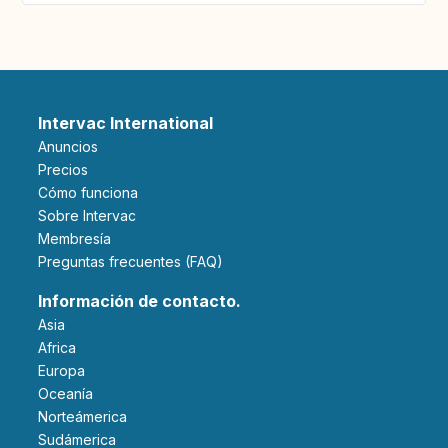
Intervac International
Anuncios
Precios
Cómo funciona
Sobre Intervac
Membresía
Preguntas frecuentes (FAQ)
Información de contacto.
Asia
Africa
Europa
Oceanía
Norteámerica
Sudámerica