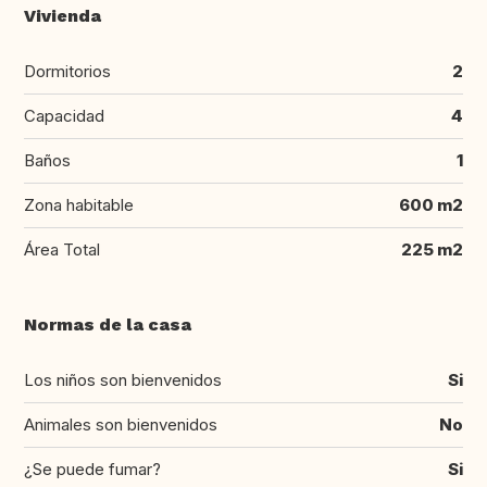
Vivienda
Dormitorios
2
Capacidad
4
Baños
1
Zona habitable
600 m2
Área Total
225 m2
Normas de la casa
Los niños son bienvenidos
Si
Animales son bienvenidos
No
¿Se puede fumar?
Si