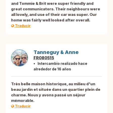
and Tommie & Brit were super friendly and
great communicators. Their neighbours were
all lovely, and use of their car was super. Our
home was fairly well looked after overall.
Traducir
Tanneguy & Anne
FR080515
Intercambio realizado hace
alrededor de 16 años
Très belle maison historique, au milieu d'un
beau jardin et située dans un quartier plein de
charme. Nous y avons passé un séjour
mémorable.
Traducir