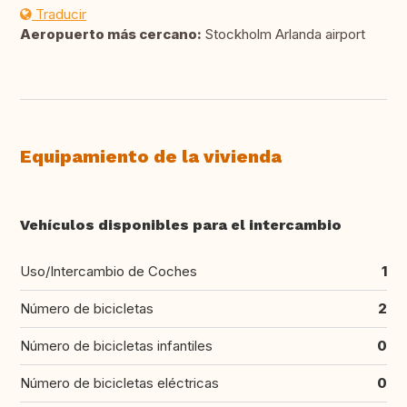
Traducir
Aeropuerto más cercano:
Stockholm Arlanda airport
Equipamiento de la vivienda
Vehículos disponibles para el intercambio
Uso/Intercambio de Coches
1
Número de bicicletas
2
Número de bicicletas infantiles
0
Número de bicicletas eléctricas
0