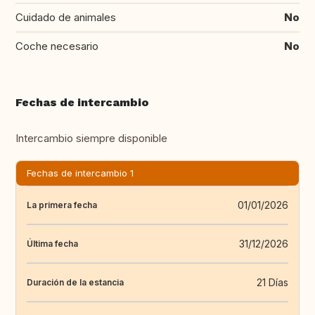
Cuidado de animales
No
Coche necesario
No
Fechas de intercambio
Intercambio siempre disponible
Fechas de intercambio 1
01/01/2026
La primera fecha
31/12/2026
Última fecha
21 Días
Duración de la estancia