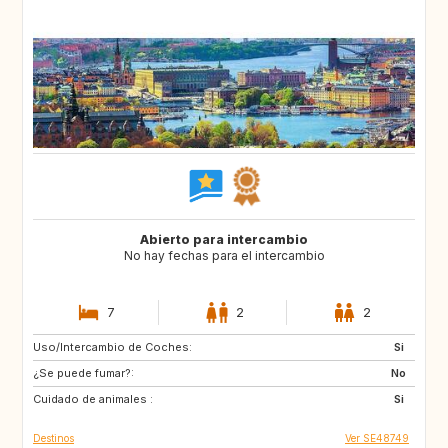
Abierto para intercambio
No hay fechas para el intercambio
7
2
2
Uso/Intercambio de Coches:
IT
GB
Si
¿Se puede fumar?:
FR
AT
No
Cuidado de animales :
NL
Si
Destinos
Ver SE48749