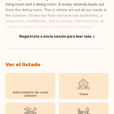
living room and a dining room. A lovely veranda leads out
from the dining room. This is where we eat all our meals in
the summer. On the top floor we have two bedrooms, a
living room, a bathroom, and a balcony. Our house has all
modern amenities, and has newly been renovated.
Regístrate o inicia sesión para leer más
Traducir
Ver el listado
Intercambio de casa
Casa
clásico