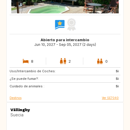
Abierto para intercambio
Jun 10, 2027 - Sep 05, 2027 (2 days)
8
2
0
Uso/Intercambio de Coches:
AT
SE
Si
¿Se puede fumar?:
ES
FR
Si
Cuidado de animales :
GB
GR
Si
Destinos
Ver SE7040
Vällingby
Suecia