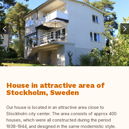
House in attractive area of
Stockholm, Sweden
Our house is located in an attractive area close to
Stockholm city center. The area consists of approx 400
houses, which were all constructed during the period
1938-1944, and designed in the same modernistic style.