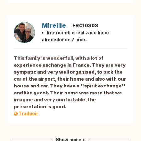
Mireille
FR010303
Intercambio realizado hace
alrededor de 7 años
This family is wonderfull, with a lot of
experience exchange in France. They are very
sympatic and very well organised, to pick the
car at the airport, their home and also with our
house and car. They have a ''spirit exchange''
and like guest. Their home was more that we
imagine and very confortable, the
présentation is good.
Traducir
Show more +