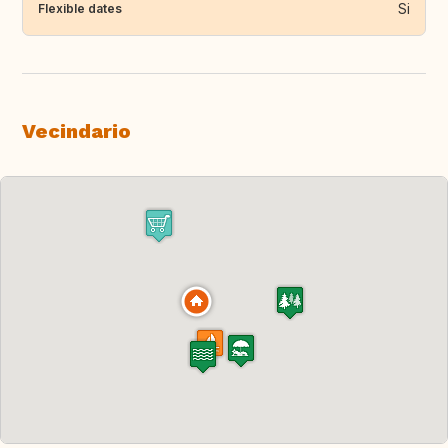
Si
Flexible dates
Vecindario