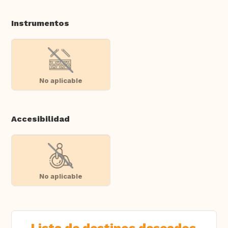
Instrumentos
No aplicable
Accesibilidad
No aplicable