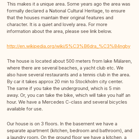
This makes it a unique area. Some years ago the area was
formally declared a National Cultural Heritage, to ensure
that the houses maintain their original features and
character. It is a quiet and lovely area. For more
information about the area, please see link below.
http://en.wikipedia.org/wiki/S%C3%B6dra_%C3%84ngby
The house is located about 500 meters from lake Mälaren,
where there are several beaches, a yacht club etc. We
also have several restaurants and a tennis club in the area.
By car it takes approx 20 min to Stockholm city center.
The same if you take the underground, which is 5 min
away. Or, you can take the bike, which will take you half an
hour. We have a Mercedes C-class and several bicycles
available for use.
Our house is on 3 floors. In the basement we have a
separate apartment (kitchen, bedroom and bathroom), and
a laundry room. On the ground floor we have a kitchen, a