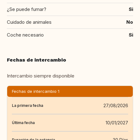
¿Se puede fumar?
Si
Cuidado de animales
No
Coche necesario
Si
Fechas de intercambio
Intercambio siempre disponible
Fechas de intercambio 1
27/08/2026
La primera fecha
10/01/2027
Última fecha
30 Días
Duración de la estancia