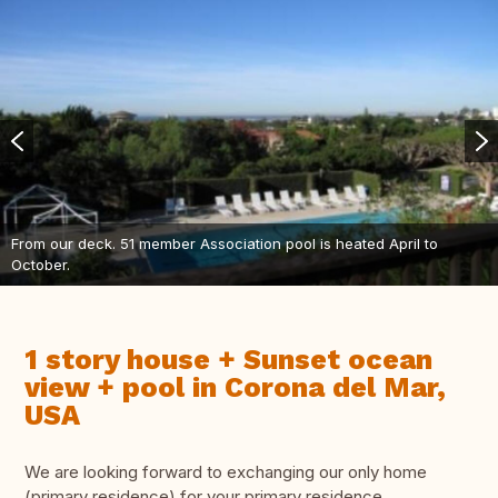
From our deck. 51 member Association pool is heated April to
October.
1 story house + Sunset ocean
view + pool in Corona del Mar,
USA
We are looking forward to exchanging our only home
(primary residence) for your primary residence.