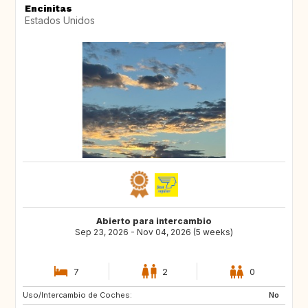
Encinitas
Estados Unidos
Abierto para intercambio
Sep 23, 2026 - Nov 04, 2026 (5 weeks)
7
2
0
Uso/Intercambio de Coches:
IT
ES
No