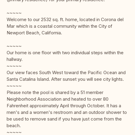
~~~~~
Welcome to our 2532 sq. ft. home, located in Corona del
Mar which is a coastal community within the City of
Newport Beach, California.
~~~~~
Our home is one floor with two individual steps within the
hallway.
~~~~~
Our view faces South West toward the Pacific Ocean and
Santa Catalina Island. After sunset you will see city lights.
~~~~~
Please note the pool is shared by a 51 member
Neighborhood Association and heated to over 80
Fahrenheit approximately April through October. It has a
men's and a women's restroom and an outdoor shower to
be used to remove sand if you have just come from the
beach.
~~~~~