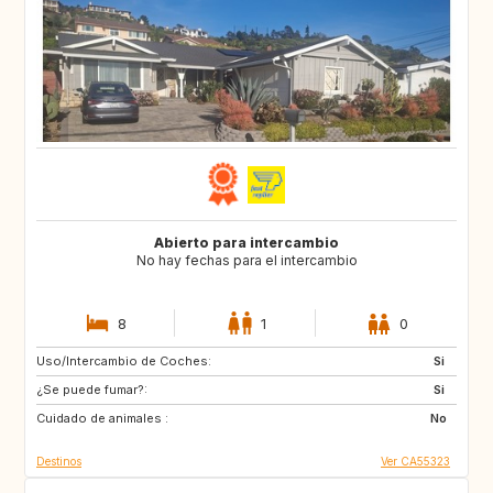
Abierto para intercambio
No hay fechas para el intercambio
8
1
0
Uso/Intercambio de Coches:
FR
Si
¿Se puede fumar?:
Si
Cuidado de animales :
No
Destinos
Ver CA55323