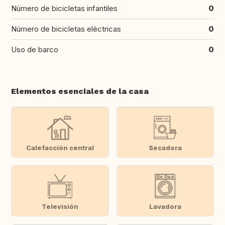
Número de bicicletas infantiles
0
Número de bicicletas eléctricas
0
Uso de barco
0
Elementos esenciales de la casa
Calefacción central
Secadora
Televisión
Lavadora