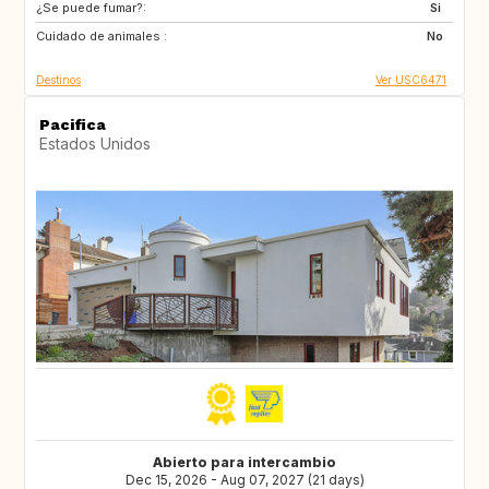
¿Se puede fumar?:
Si
Cuidado de animales :
No
Destinos
Ver USC6471
Pacifica
Estados Unidos
Abierto para intercambio
Dec 15, 2026 - Aug 07, 2027 (21 days)