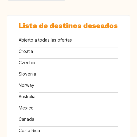
Lista de destinos deseados
Abierto a todas las ofertas
Croatia
Czechia
Slovenia
Norway
Australia
Mexico
Canada
Costa Rica