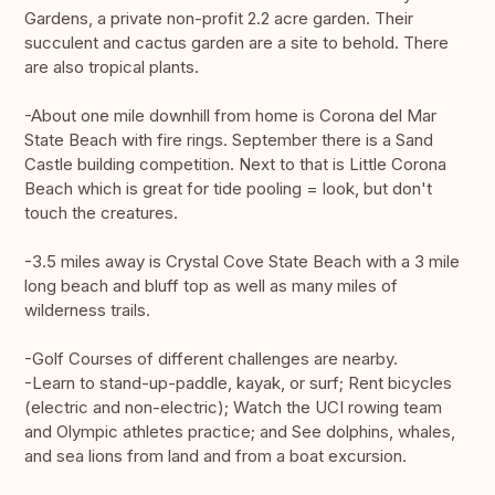
Gardens, a private non-profit 2.2 acre garden. Their
succulent and cactus garden are a site to behold. There
are also tropical plants.
-About one mile downhill from home is Corona del Mar
State Beach with fire rings. September there is a Sand
Castle building competition. Next to that is Little Corona
Beach which is great for tide pooling = look, but don't
touch the creatures.
-3.5 miles away is Crystal Cove State Beach with a 3 mile
long beach and bluff top as well as many miles of
wilderness trails.
-Golf Courses of different challenges are nearby.
-Learn to stand-up-paddle, kayak, or surf; Rent bicycles
(electric and non-electric); Watch the UCI rowing team
and Olympic athletes practice; and See dolphins, whales,
and sea lions from land and from a boat excursion.