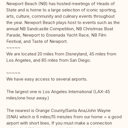
Newport Beach (NB) has hosted meetings of Heads of
State and is home to a large selection of iconic sporting,
arts, culture, community and culinary events throughout
the year. Newport Beach plays host to events such as the
annual NB Sandcastle Competition, NB Christmas Boat
Parade, Newport to Ensenada Yacht Race, NB Film
Festival, and Taste of Newport.
~~~~~
We are located 20 miles from Disneyland, 45 miles from
Los Angeles, and 85 miles from San Diego.
~~~~~
We have easy access to several airports.
The largest one is Los Angeles International (LAX-45
miles/one hour away.)
The nearest is Orange County/Santa Ana/John Wayne
(SNA) which is 6 miles/15 minutes from our home = a good
airport with short lines. If you must make a connection