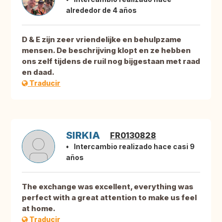
alrededor de 4 años
D & E zijn zeer vriendelijke en behulpzame
mensen. De beschrijving klopt en ze hebben
ons zelf tijdens de ruil nog bijgestaan met raad
en daad.
Traducir
SIRKIA
FR0130828
Intercambio realizado hace casi 9
años
The exchange was excellent, everything was
perfect with a great attention to make us feel
at home.
Traducir