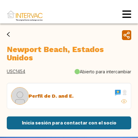
Newport Beach, Estados
Unidos
USC1454
Abierto para intercambiar
Perfil de D. and E.
Inicia sesión para contactar con el socio