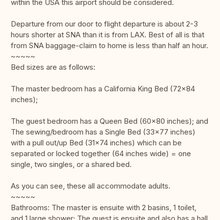
within the USA this airport should be considered.
Departure from our door to flight departure is about 2-3
hours shorter at SNA than it is from LAX. Best of all is that
from SNA baggage-claim to home is less than half an hour.
~~~~~
Bed sizes are as follows:
The master bedroom has a California King Bed (72x84
inches);
The guest bedroom has a Queen Bed (60x80 inches); and
The sewing/bedroom has a Single Bed (33x77 inches)
with a pull out/up Bed (31x74 inches) which can be
separated or locked together (64 inches wide) = one
single, two singles, or a shared bed.
As you can see, these all accommodate adults.
~~~~~
Bathrooms: The master is ensuite with 2 basins, 1 toilet,
and 1 large shower; The guest is ensuite and also has a hall