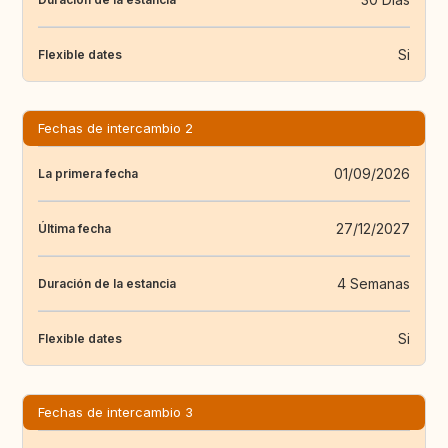
Si
Flexible dates
Fechas de intercambio 2
01/09/2026
La primera fecha
27/12/2027
Última fecha
4 Semanas
Duración de la estancia
Si
Flexible dates
Fechas de intercambio 3