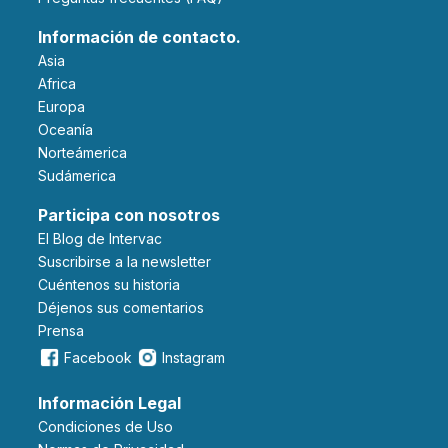
Información de contacto.
Asia
Africa
Europa
Oceanía
Norteámerica
Sudámerica
Participa con nosotros
El Blog de Intervac
Suscribirse a la newsletter
Cuéntenos su historia
Déjenos sus comentarios
Prensa
Facebook
Instagram
Información Legal
Condiciones de Uso