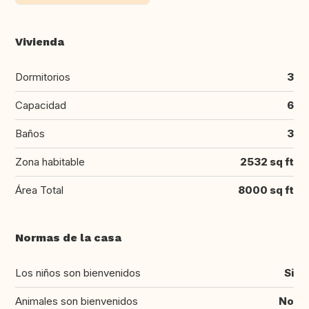
Vivienda
Dormitorios
3
Capacidad
6
Baños
3
Zona habitable
2532 sq ft
Área Total
8000 sq ft
Normas de la casa
Los niños son bienvenidos
Si
Animales son bienvenidos
No