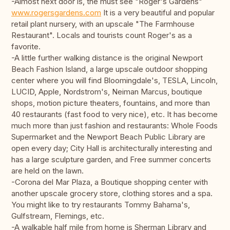
-Almost next door is, the must see "Roger's Gardens"
www.rogersgardens.com
It is a very beautiful and popular
retail plant nursery, with an upscale "The Farmhouse
Restaurant". Locals and tourists count Roger's as a
favorite.
-A little further walking distance is the original Newport
Beach Fashion Island, a large upscale outdoor shopping
center where you will find Bloomingdale's, TESLA, Lincoln,
LUCID, Apple, Nordstrom's, Neiman Marcus, boutique
shops, motion picture theaters, fountains, and more than
40 restaurants (fast food to very nice), etc. It has become
much more than just fashion and restaurants: Whole Foods
Supermarket and the Newport Beach Public Library are
open every day; City Hall is architecturally interesting and
has a large sculpture garden, and Free summer concerts
are held on the lawn.
-Corona del Mar Plaza, a Boutique shopping center with
another upscale grocery store, clothing stores and a spa.
You might like to try restaurants Tommy Bahama's,
Gulfstream, Flemings, etc.
-A walkable half mile from home is Sherman Library and