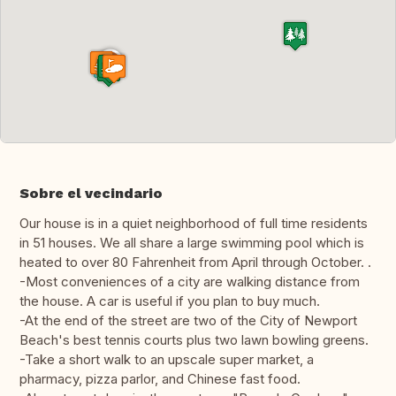
Sobre el vecindario
Our house is in a quiet neighborhood of full time residents
in 51 houses. We all share a large swimming pool which is
heated to over 80 Fahrenheit from April through October. .
-Most conveniences of a city are walking distance from
the house. A car is useful if you plan to buy much.
-At the end of the street are two of the City of Newport
Beach's best tennis courts plus two lawn bowling greens.
-Take a short walk to an upscale super market, a
pharmacy, pizza parlor, and Chinese fast food.