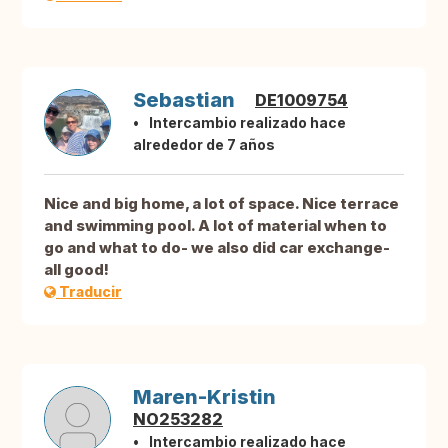
Sebastian
DE1009754
Intercambio realizado hace
alrededor de 7 años
Nice and big home, a lot of space. Nice terrace
and swimming pool. A lot of material when to
go and what to do- we also did car exchange-
all good!
Traducir
Maren-Kristin
NO253282
Intercambio realizado hace