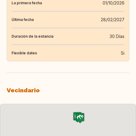
01/10/2026
La primera fecha
28/02/2027
Última fecha
30 Días
Duración de la estancia
Si
Flexible dates
Vecindario