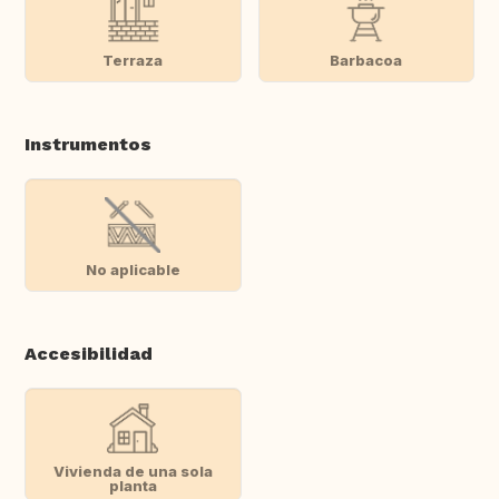
Terraza
Barbacoa
Instrumentos
No aplicable
Accesibilidad
Vivienda de una sola
planta