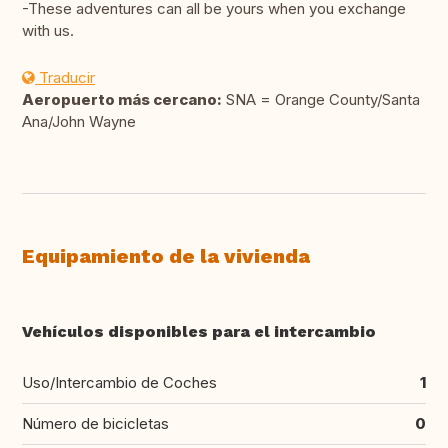
-These adventures can all be yours when you exchange
with us.
Traducir
Aeropuerto más cercano:
SNA = Orange County/Santa
Ana/John Wayne
Equipamiento de la vivienda
Vehículos disponibles para el intercambio
Uso/Intercambio de Coches
1
Número de bicicletas
0