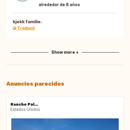
alrededor de 8 años
kjekk familie.
Traducir
Show more +
Anuncios parecidos
Rancho Pal...
Estados Unidos