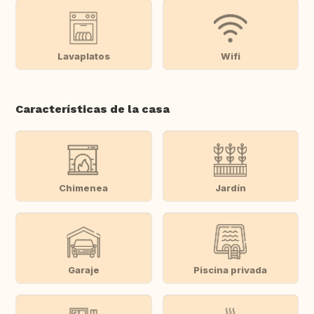
Lavaplatos
Wifi
Características de la casa
Chimenea
Jardín
Garaje
Piscina privada