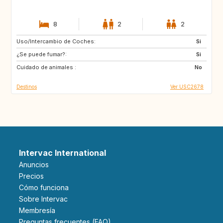
8
2
2
Uso/Intercambio de Coches:
IT
JP
Si
¿Se puede fumar?:
FR
ES
Si
Cuidado de animales :
US
US
No
Destinos
Ver USC2678
Intervac International
Anuncios
Precios
Cómo funciona
Sobre Intervac
Membresía
Preguntas frecuentes (FAQ)