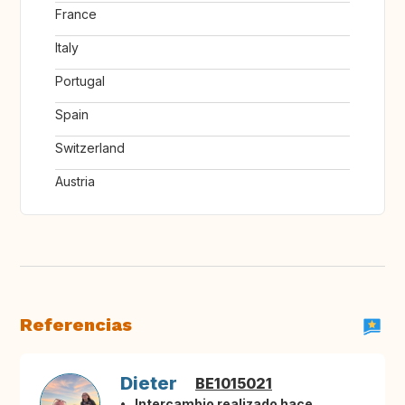
France
Italy
Portugal
Spain
Switzerland
Austria
Referencias
Dieter
BE1015021
Intercambio realizado hace