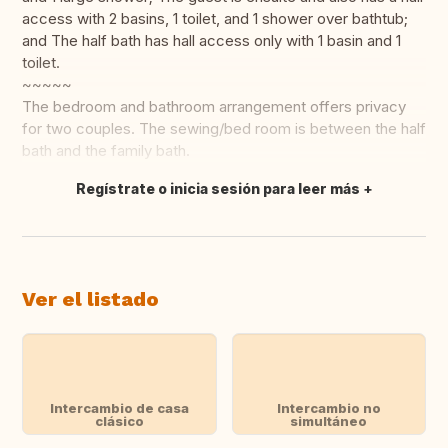
access with 2 basins, 1 toilet, and 1 shower over bathtub;
and The half bath has hall access only with 1 basin and 1
toilet.
~~~~~
The bedroom and bathroom arrangement offers privacy
for two couples. The sewing/bed room is between the half
bath and the family bath.
Regístrate o inicia sesión para leer más
Traducir
Ver el listado
Intercambio de casa
Intercambio no
clásico
simultáneo