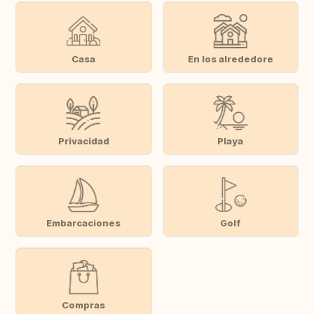
Casa
En los alrededore
Privacidad
Playa
Embarcaciones
Golf
Compras