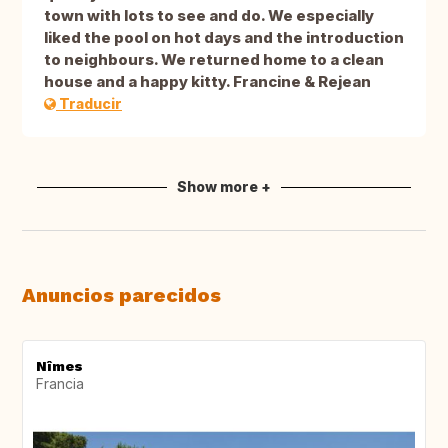
town with lots to see and do. We especially
liked the pool on hot days and the introduction
to neighbours. We returned home to a clean
house and a happy kitty. Francine & Rejean
Traducir
Show more +
Anuncios parecidos
Nîmes
Francia