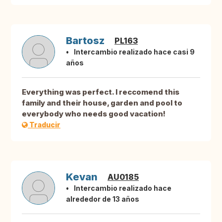
Bartosz
PL163
Intercambio realizado hace casi 9
años
Everything was perfect. I reccomend this
family and their house, garden and pool to
everybody who needs good vacation!
Traducir
Kevan
AU0185
Intercambio realizado hace
alrededor de 13 años