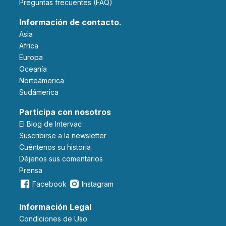
Preguntas frecuentes (FAQ)
Información de contacto.
Asia
Africa
Europa
Oceanía
Norteámerica
Sudámerica
Participa con nosotros
El Blog de Intervac
Suscribirse a la newsletter
Cuéntenos su historia
Déjenos sus comentarios
Prensa
Facebook
Instagram
Información Legal
Condiciones de Uso