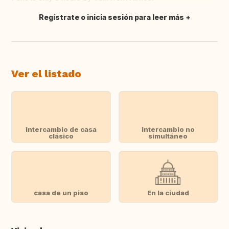
Regístrate o inicia sesión para leer más
Traducir
Ver el listado
Intercambio de casa
Intercambio no
clásico
simultáneo
casa de un piso
En la ciudad