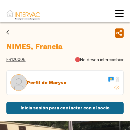
NIMES, Francia
FR120006
No desea intercambiar
Perfil de Maryse
Inicia sesión para contactar con el socio