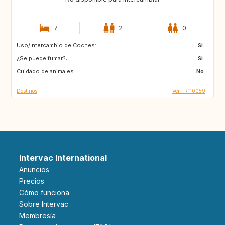
7
2
0
Uso/Intercambio de Coches:
NL
BE
Si
¿Se puede fumar?:
Si
Cuidado de animales :
No
Destinos
Ver FR110059
Intervac International
Anuncios
Precios
Cómo funciona
Sobre Intervac
Membresía