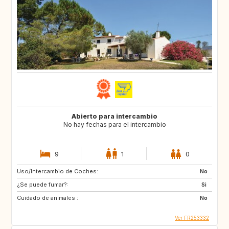
Abierto para intercambio
No hay fechas para el intercambio
9
1
0
Uso/Intercambio de Coches:
No
¿Se puede fumar?:
Si
Cuidado de animales :
No
Ver FR253332