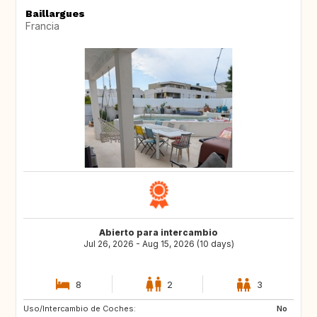
Baillargues
Francia
Abierto para intercambio
Jul 26, 2026 - Aug 15, 2026 (10 days)
8
2
3
Uso/Intercambio de Coches:
IE
DK
No