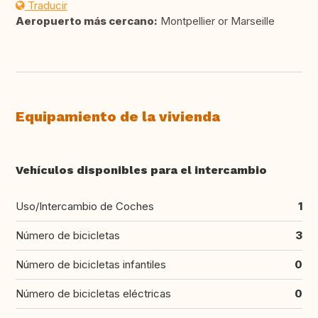
Traducir
Aeropuerto más cercano:
Montpellier or Marseille
Equipamiento de la vivienda
Vehículos disponibles para el intercambio
Uso/Intercambio de Coches
1
Número de bicicletas
3
Número de bicicletas infantiles
0
Número de bicicletas eléctricas
0