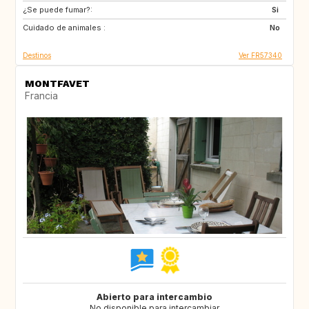
¿Se puede fumar?:
GB
GB
Si
Cuidado de animales :
FI
US
No
Destinos
Ver FR57340
MONTFAVET
Francia
Abierto para intercambio
No disponible para intercambiar