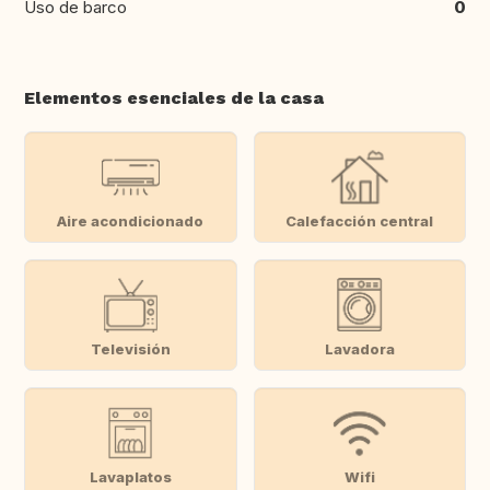
Uso de barco
0
Elementos esenciales de la casa
Aire acondicionado
Calefacción central
Televisión
Lavadora
Lavaplatos
Wifi