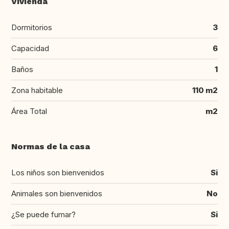
Vivienda
Dormitorios
3
Capacidad
6
Baños
1
Zona habitable
110 m2
Área Total
m2
Normas de la casa
Los niños son bienvenidos
Si
Animales son bienvenidos
No
¿Se puede fumar?
Si