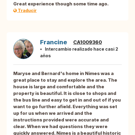
Great experience though some time ago.
Traducir
Francine
CA1009360
Intercambio realizado hace casi 2
años
Maryse and Bernard's home in Nimes was a
great place to stay and explore the area. The
house is large and comfortable and the
property is beautiful. It is close to shops and
the bus line and easy to get in and out of if you
want to go further afield. Everything was set
up for us when we arrived and the
instructions provided were accurate and
clear. When we had questions they were
quickly answered. Nimes is a beautiful historic