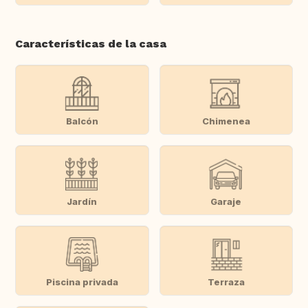
Características de la casa
Balcón
Chimenea
Jardín
Garaje
Piscina privada
Terraza