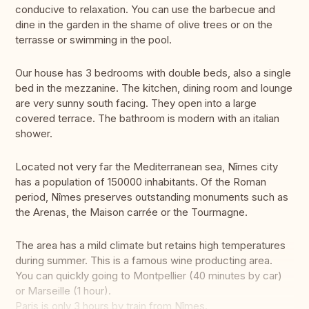
conducive to relaxation. You can use the barbecue and
dine in the garden in the shame of olive trees or on the
terrasse or swimming in the pool.
Our house has 3 bedrooms with double beds, also a single
bed in the mezzanine. The kitchen, dining room and lounge
are very sunny south facing. They open into a large
covered terrace. The bathroom is modern with an italian
shower.
Located not very far the Mediterranean sea, Nîmes city
has a population of 150000 inhabitants. Of the Roman
period, Nîmes preserves outstanding monuments such as
the Arenas, the Maison carrée or the Tourmagne.
The area has a mild climate but retains high temperatures
during summer. This is a famous wine producting area.
You can quickly going to Montpellier (40 minutes by car)
or Marseille (1 hour).
Paris is only 3 hours by train from Nîmes.