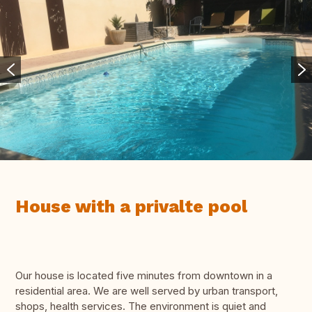
House with a privalte pool
Our house is located five minutes from downtown in a
residential area. We are well served by urban transport,
shops, health services. The environment is quiet and