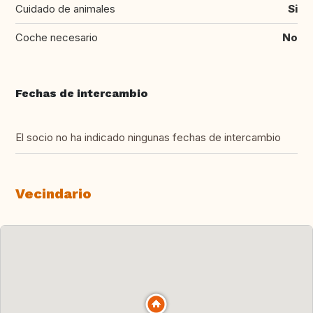
Cuidado de animales
Si
Coche necesario
No
Fechas de intercambio
El socio no ha indicado ningunas fechas de intercambio
Vecindario