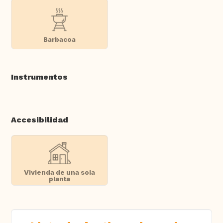
Barbacoa
Instrumentos
Accesibilidad
Vivienda de una sola
planta