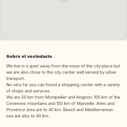
Sobre el vecindario
We live in a quiet away from the noise of the city place but
we are also close to the city center well served by urban
transport.
No very far you can found a shopping center with a variety
of shops and services.
We are 50 km from Montpellier and Avignon; 100 km of the
Cevennes mountains and 100 km of Marseille. Arles and
Provence area are to 40 km. Beach and Mediterranean
sea are also to 40 km.