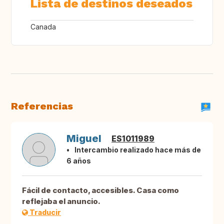
Lista de destinos deseados
Canada
Referencias
Miguel
ES1011989
Intercambio realizado hace más de
6 años
Fácil de contacto, accesibles. Casa como
reflejaba el anuncio.
Traducir