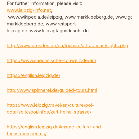
For further Information, please visit:
www.leipzig-info.net
,
www.wikipedia.de/leipzig, www.markkleeberg.de, www.golfc
markkleeberg.de, www.reitsport-
leipzig.de, www.leipzigtagundnacht.de
http://www.dresden.de/en/tourism/attractions/sights.php
https://www.saechsische-schweiz.de/en/
https://english.leipzig.de/
http://www.spinnerei.de/guided-tours.html
https://www.leipzig.travel/en/culture/poi-
detailseite/poi/infos/karl-heine-strasse/
https://english.leipzig.de/leisure-culture-and-
tourism/museums/