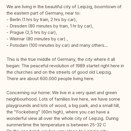
We are living in the beautiful city of Leipzig, boomtown of
the eastern part of Germany, near to:
- Berlin (1 hrs by train, 2 hrs by car),
- Dresden (80 minutes by train, 1 hr by car),
- Prague (2,5 hrs by car),
- Weimar (80 minutes by car) ,
- Potsdam (100 minutes by car) and many others...
This is the true middle of Germany, the city where it all
began: The peaceful revolution of 1989 startet right here in
the churches and on the streets of good old Leipzig.
There are about 600.000 people living here.
Concerning our home: We live in a very quiet and green
neighbourhood. Lots of families live here, we have some
playgrounds and lots of wood, a big park, and a small hill,
the "Fockeberg" (60m high), where you can have a
wonderful view all over the whole city of Leipzig. During
summertime the temperature is between 25-32 C