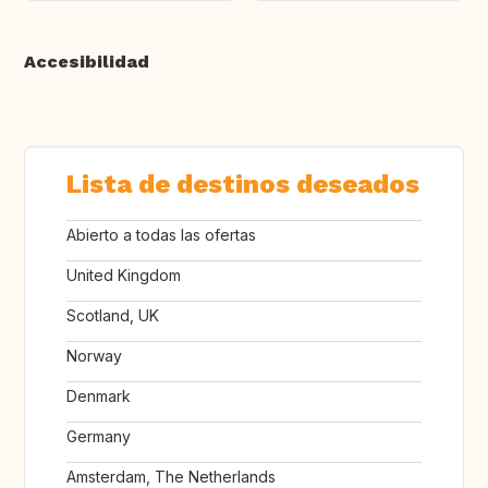
Accesibilidad
Lista de destinos deseados
Abierto a todas las ofertas
United Kingdom
Scotland, UK
Norway
Denmark
Germany
Amsterdam, The Netherlands