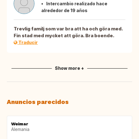
Intercambio realizado hace
alrededor de 19 años
Trevlig familj som var bra att ha och göra med.
Fin stad med mycket att göra. Bra boende.
Traducir
Show more +
Anuncios parecidos
Weimar
Alemania