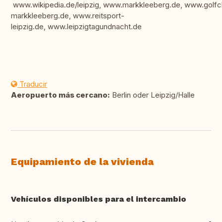
www.wikipedia.de/leipzig, www.markkleeberg.de, www.golfc
markkleeberg.de, www.reitsport-
leipzig.de, www.leipzigtagundnacht.de
Traducir
Aeropuerto más cercano:
Berlin oder Leipzig/Halle
Equipamiento de la vivienda
Vehículos disponibles para el intercambio