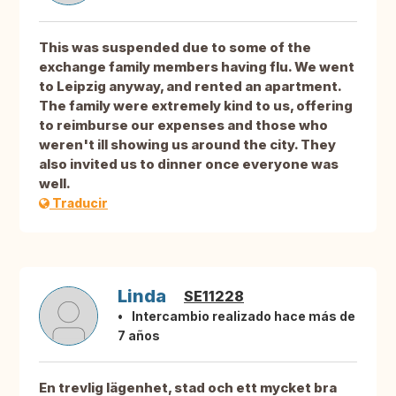
This was suspended due to some of the
exchange family members having flu. We went
to Leipzig anyway, and rented an apartment.
The family were extremely kind to us, offering
to reimburse our expenses and those who
weren't ill showing us around the city. They
also invited us to dinner once everyone was
well.
Traducir
Linda
SE11228
Intercambio realizado hace más de
7 años
En trevlig lägenhet, stad och ett mycket bra