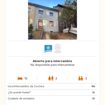
Abierto para intercambio
No disponible para intercambiar
10
2
3
Uso/Intercambio de Coches:
DE
DE
No
¿Se puede fumar?:
IE
DK
Si
Cuidado de animales :
SE
SI
Si