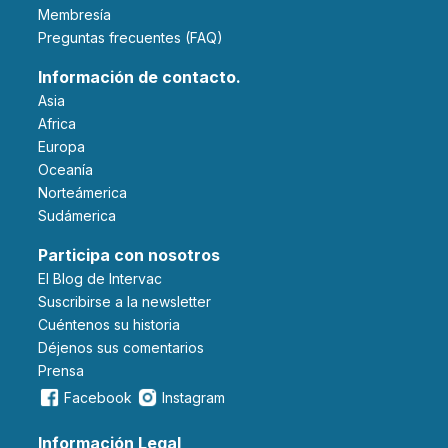
Membresía
Preguntas frecuentes (FAQ)
Información de contacto.
Asia
Africa
Europa
Oceanía
Norteámerica
Sudámerica
Participa con nosotros
El Blog de Intervac
Suscribirse a la newsletter
Cuéntenos su historia
Déjenos sus comentarios
Prensa
Facebook
Instagram
Información Legal