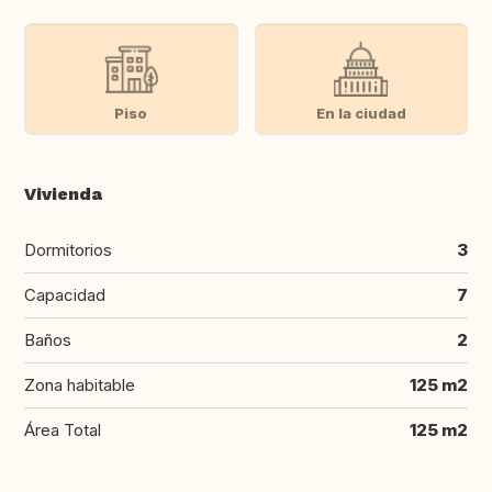
Piso
En la ciudad
Vivienda
Dormitorios
3
Capacidad
7
Baños
2
Zona habitable
125 m2
Área Total
125 m2