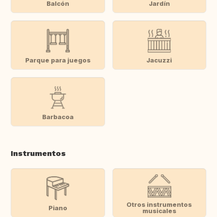
Balcón
Jardín
Parque para juegos
Jacuzzi
Barbacoa
Instrumentos
Otros instrumentos
Piano
musicales