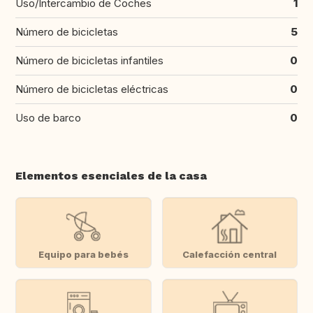
Uso/Intercambio de Coches
1
Número de bicicletas
5
Número de bicicletas infantiles
0
Número de bicicletas eléctricas
0
Uso de barco
0
Elementos esenciales de la casa
Equipo para bebés
Calefacción central