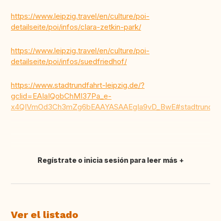
https://www.leipzig.travel/en/culture/poi-
detailseite/poi/infos/clara-zetkin-park/
https://www.leipzig.travel/en/culture/poi-
detailseite/poi/infos/suedfriedhof/
https://www.stadtrundfahrt-leipzig.de/?
gclid=EAIaIQobChMI37Pa_e-
x4QIVmOd3Ch3mZg6bEAAYASAAEgIa9vD_BwE#stadtrundfah
Regístrate o inicia sesión para leer más
Traducir
Ver el listado