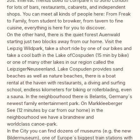
20s. Intervac friends used to compare it to Soho London
for lots of bars, restaurants, cabarets, and independent
shops. You can meet all kinds of people here: From Freak
to Family, from student to browker, from tavern to fine
cuisine, everything is here for you to discover.
On the other hand, there is the quiet forest Auenwald
starting just two blocks away from our home. Visit the
Leipzig Wildpark, take a short ride by one of our bikes and
take a cool bath in the Lake ofCospuden (15 min by bike)
or one of many other lakes in our region called the
LeipzigerNeuseenland. Lake Cospuden provides sand
beaches as well as nature beaches, there is a boat
rental at the haven with restaurants, a diving and surfing
school, endless kilometers for biking or rollerblading, even
a sauna. In the neighbourhood there is Belantis, Germany´s
newest family entertainment park. On Markkleeberger
See (12 minutes by car from our home) in the
neighbourhood we have a brandnew and
worldclass canoe-park.
In the City you can find dozens of museums (e.g. the new
Bildermuseum), one of Europe´s biggest train stations with