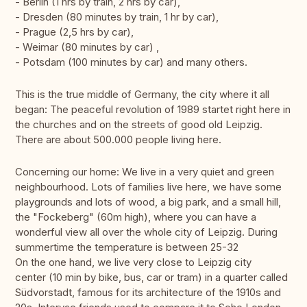
- Berlin (1 hrs by train, 2 hrs by car),
- Dresden (80 minutes by train, 1 hr by car),
- Prague (2,5 hrs by car),
- Weimar (80 minutes by car) ,
- Potsdam (100 minutes by car) and many others.
This is the true middle of Germany, the city where it all
began: The peaceful revolution of 1989 startet right here in
the churches and on the streets of good old Leipzig.
There are about 500.000 people living here.
Concerning our home: We live in a very quiet and green
neighbourhood. Lots of families live here, we have some
playgrounds and lots of wood, a big park, and a small hill,
the "Fockeberg" (60m high), where you can have a
wonderful view all over the whole city of Leipzig. During
summertime the temperature is between 25-32
On the one hand, we live very close to Leipzig city
center (10 min by bike, bus, car or tram) in a quarter called
Südvorstadt, famous for its architecture of the 1910s and