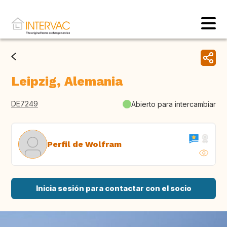
Leipzig, Alemania
DE7249
Abierto para intercambiar
Perfil de Wolfram
Inicia sesión para contactar con el socio