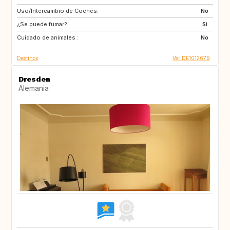
Uso/Intercambio de Coches:
FR
IE
No
¿Se puede fumar?:
NO
SE
Si
Cuidado de animales :
No
Destinos
Ver DE1012679
Dresden
Alemania