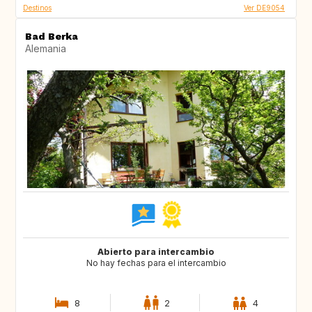
Destinos
Ver DE9054
Bad Berka
Alemania
Abierto para intercambio
No hay fechas para el intercambio
8
2
4