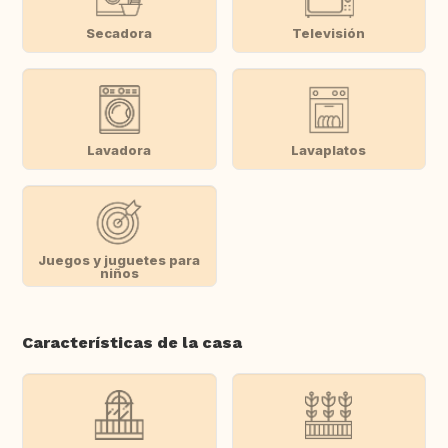
Secadora
Televisión
Lavadora
Lavaplatos
Juegos y juguetes para
niños
Características de la casa