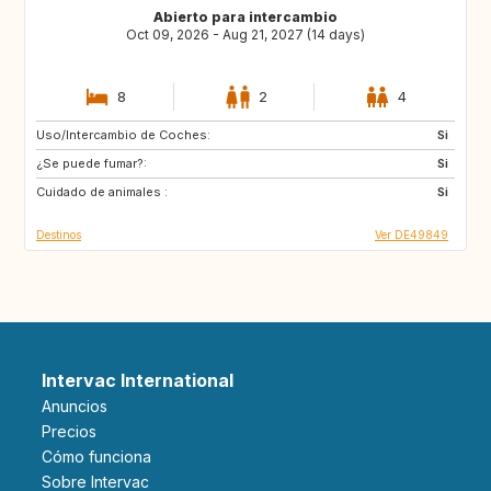
Abierto para intercambio
Oct 09, 2026 - Aug 21, 2027 (14 days)
8
2
4
Uso/Intercambio de Coches:
GR
IS
Si
¿Se puede fumar?:
FI
PT
Si
Cuidado de animales :
CZ
PL
Si
Destinos
Ver DE49849
Intervac International
Anuncios
Precios
Cómo funciona
Sobre Intervac