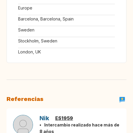
Europe
Barcelona, Barcelona, Spain
Sweden
Stockholm, Sweden
London, UK
Referencias
Nik
ES1959
Intercambio realizado hace más de
8 años