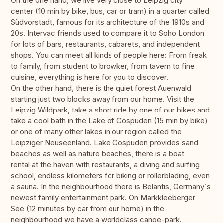
On the one hand, we live very close to Leipzig city
center (10 min by bike, bus, car or tram) in a quarter called
Südvorstadt, famous for its architecture of the 1910s and
20s. Intervac friends used to compare it to Soho London
for lots of bars, restaurants, cabarets, and independent
shops. You can meet all kinds of people here: From freak
to family, from student to browker, from tavern to fine
cuisine, everything is here for you to discover.
On the other hand, there is the quiet forest Auenwald
starting just two blocks away from our home. Visit the
Leipzig Wildpark, take a short ride by one of our bikes and
take a cool bath in the Lake of Cospuden (15 min by bike)
or one of many other lakes in our region called the
Leipziger Neuseenland. Lake Cospuden provides sand
beaches as well as nature beaches, there is a boat
rental at the haven with restaurants, a diving and surfing
school, endless kilometers for biking or rollerblading, even
a sauna. In the neighbourhood there is Belantis, Germany´s
newest family entertainment park. On Markkleeberger
See (12 minutes by car from our home) in the
neighbourhood we have a worldclass canoe-park.