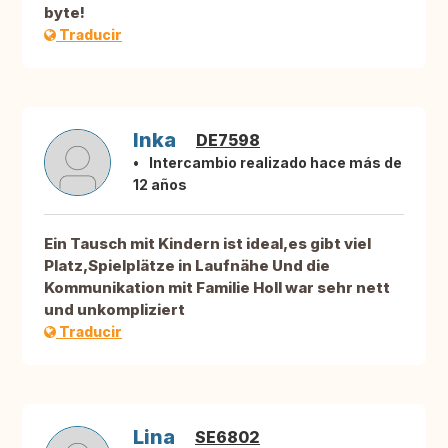
byte!
Traducir
Inka
DE7598
Intercambio realizado hace más de
12 años
Ein Tausch mit Kindern ist ideal,es gibt viel
Platz,Spielplätze in Laufnähe Und die
Kommunikation mit Familie Holl war sehr nett
und unkompliziert
Traducir
Lina
SE6802