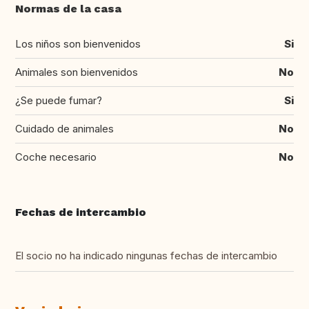
Normas de la casa
Los niños son bienvenidos
Si
Animales son bienvenidos
No
¿Se puede fumar?
Si
Cuidado de animales
No
Coche necesario
No
Fechas de intercambio
El socio no ha indicado ningunas fechas de intercambio