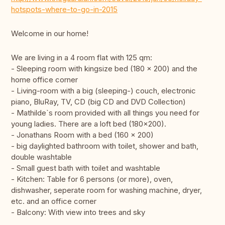
hotspots-where-to-go-in-2015
Welcome in our home!
We are living in a 4 room flat with 125 qm:
- Sleeping room with kingsize bed (180 x 200) and the
home office corner
- Living-room with a big (sleeping-) couch, electronic
piano, BluRay, TV, CD (big CD and DVD Collection)
- Mathilde`s room provided with all things you need for
young ladies. There are a loft bed (180x200).
- Jonathans Room with a bed (160 x 200)
- big daylighted bathroom with toilet, shower and bath,
double washtable
- Small guest bath with toilet and washtable
- Kitchen: Table for 6 persons (or more), oven,
dishwasher, seperate room for washing machine, dryer,
etc. and an office corner
- Balcony: With view into trees and sky