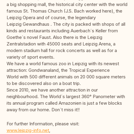
a big shopping mall, the historical city center with the world
famous St. Thomas Church (J.S. Bach worked here), the
Leipzig Opera and of course, the legendary
Leipzig Gewandhaus . The city is packed with shops of all
kinds and restaurants including Auerbach´s Keller from
Goethe´s novel Faust. Also there is the Leipzig
Zentralstadion with 45000 seats and Leipzig Arena, a
modern stadium hall for rock concerts as well as for a
variety of sport events.
We have a world famous zoo in Leipzig with its newest
attraction: Gondwanaland, the Tropical Experience
World with 500 different animals on 20 000 square meters
to be discovered also on a boat trip.
Since 2010, we have another attraction in our
neighbourhood. The World´s largest 360° Panometer with
its annual program called Amazonien is just a few blocks
away from our home. Don´t miss it!!
For further Information, please visit:
www.leipzig-info.net
,