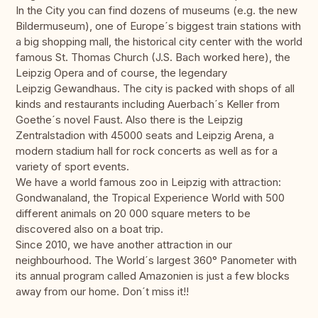
In the City you can find dozens of museums (e.g. the new
Bildermuseum), one of Europe´s biggest train stations with
a big shopping mall, the historical city center with the world
famous St. Thomas Church (J.S. Bach worked here), the
Leipzig Opera and of course, the legendary
Leipzig Gewandhaus. The city is packed with shops of all
kinds and restaurants including Auerbach´s Keller from
Goethe´s novel Faust. Also there is the Leipzig
Zentralstadion with 45000 seats and Leipzig Arena, a
modern stadium hall for rock concerts as well as for a
variety of sport events.
We have a world famous zoo in Leipzig with attraction:
Gondwanaland, the Tropical Experience World with 500
different animals on 20 000 square meters to be
discovered also on a boat trip.
Since 2010, we have another attraction in our
neighbourhood. The World´s largest 360° Panometer with
its annual program called Amazonien is just a few blocks
away from our home. Don´t miss it!!