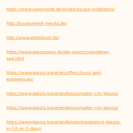
https://www.panometer.de/en/leipzig/our-exhibitions/
http://bootsverleih-herold.de/
http://www.elsterboot.de/
https://www.leipzigseen.de/die-seen/cospudener-
see.html
https://www.leipzig.travel/en/offers/tours-and-
experiences/
https://www.leipzig.travel/en/leisure/water-city-leipzig/
https://www.leipzig.travel/en/leisure/water-city-leipzig/
https://www.leipzig.travel/en/leisure/experience-leipzig-
in-1-2-or-3-days/