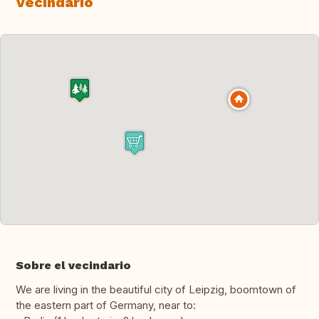
Vecindario
Sobre el vecindario
We are living in the beautiful city of Leipzig, boomtown of
the eastern part of Germany, near to: