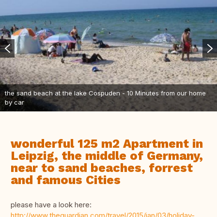
the sand beach at the lake Cospuden - 10 Minutes from our home
by car
wonderful 125 m2 Apartment in
Leipzig, the middle of Germany,
near to sand beaches, forrest
and famous Cities
please have a look here:
http://www.theguardian.com/travel/2015/jan/03/holiday-